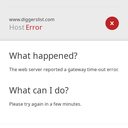
www.diggerslist.com
Host
Error
What happened?
The web server reported a gateway time-out error.
What can I do?
Please try again in a few minutes.