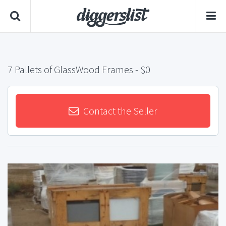
7 Pallets of GlassWood Frames
- $0
Contact the Seller