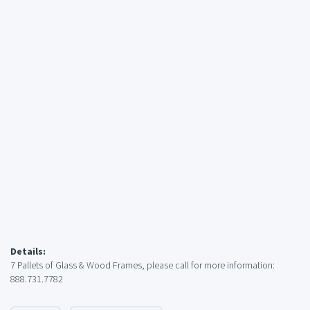
Details:
7 Pallets of Glass & Wood Frames, please call for more information:
888.731.7782