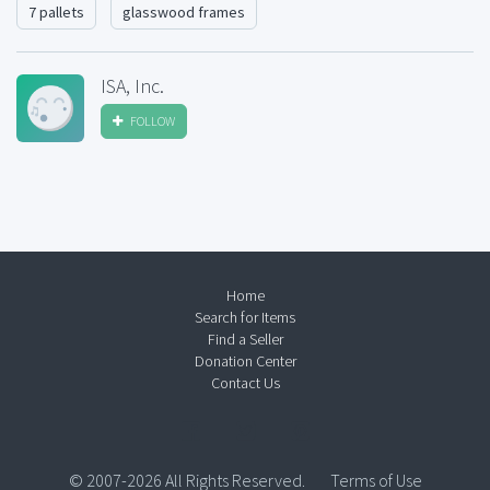
7 pallets
glasswood frames
ISA, Inc.
FOLLOW
Home
Search for Items
Find a Seller
Donation Center
Contact Us
© 2007-2026 All Rights Reserved.
Terms of Use