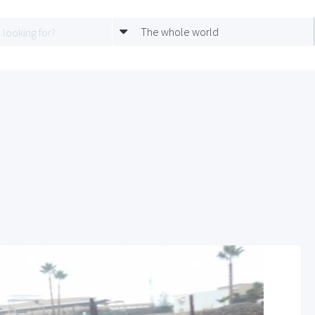
The whole world