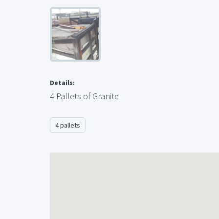
Details:
4 Pallets of Granite
4 pallets