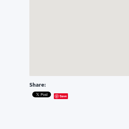
Share:
Save