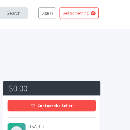
Search
Sign in
Sell Something
$0.00
Contact the Seller
ISA, Inc.