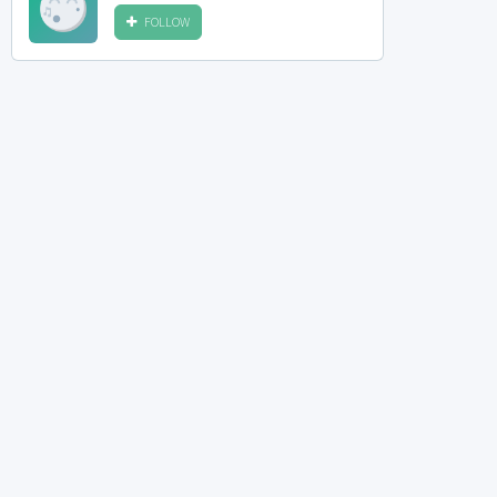
FOLLOW