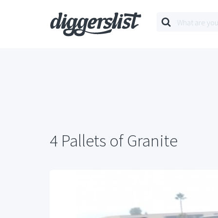
4 Pallets of Granite