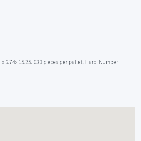
25 x 6.74x 15.25. 630 pieces per pallet. Hardi Number