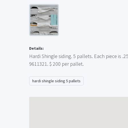
Details:
Hardi Shingle siding. 5 pallets. Each piece is .
9611321. $ 200 per pallet.
hardi shingle siding 5 pallets