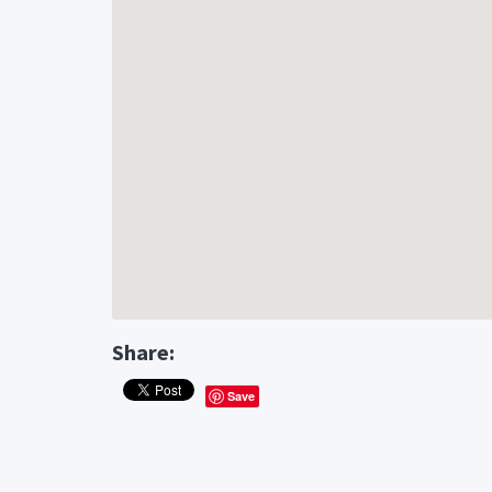
Share:
Save