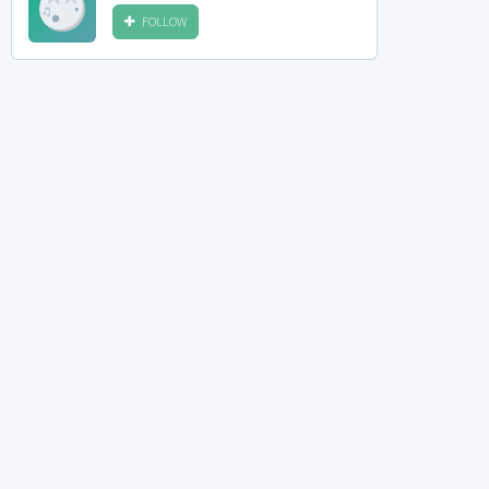
FOLLOW