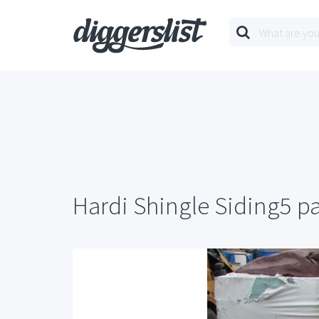
Hardi Shingle Siding5 pa