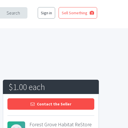
Search
Sign in
Sell Something
$1.00 each
Contact the Seller
Forest Grove Habitat ReStore