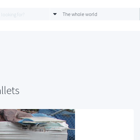
The whole world
llets