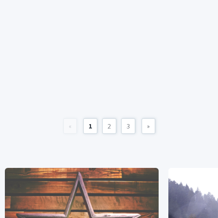
«
1
2
3
»