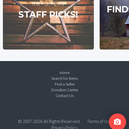
HOT PICKS
FIND
STAFF PICKS!
Home
Search for Items
Find a Seller
Donation Center
Contact Us
© 2007-2026 All Rights Reserved.
Terms of Use
Privacy Policy