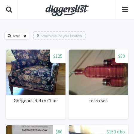
retro
Search around your location
$125
$30
Gorgeous Retro Chair
retro set
$80
$150 obo