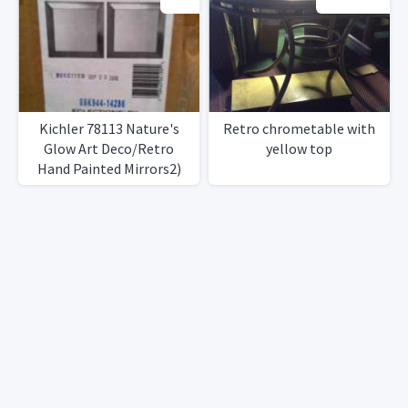
Kichler 78113 Nature's
Retro chrometable with
Glow Art Deco/Retro
yellow top
Hand Painted Mirrors2)