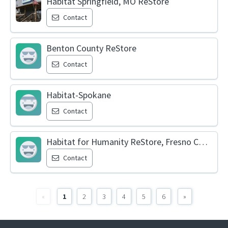
Habitat Springfield, MO ReStore
Contact
Benton County ReStore
Contact
Habitat-Spokane
Contact
Habitat for Humanity ReStore, Fresno County
Contact
«
1
2
3
4
5
6
»