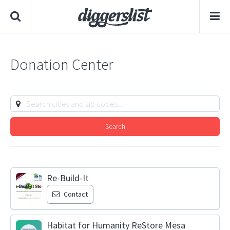
Donation Center
Search
Re-Build-It
Contact
Habitat for Humanity ReStore Mesa