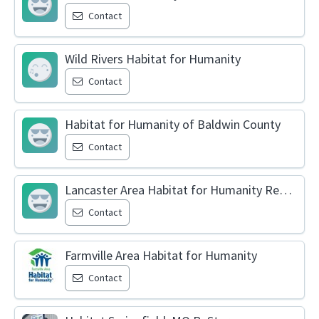
Contact
Wild Rivers Habitat for Humanity
Contact
Habitat for Humanity of Baldwin County
Contact
Lancaster Area Habitat for Humanity ReStore
Contact
Farmville Area Habitat for Humanity
Contact