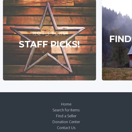
HOT PICKS
FIND
STAFF PICKS!
Home
Search for Items
Find a Seller
Donation Center
Contact Us