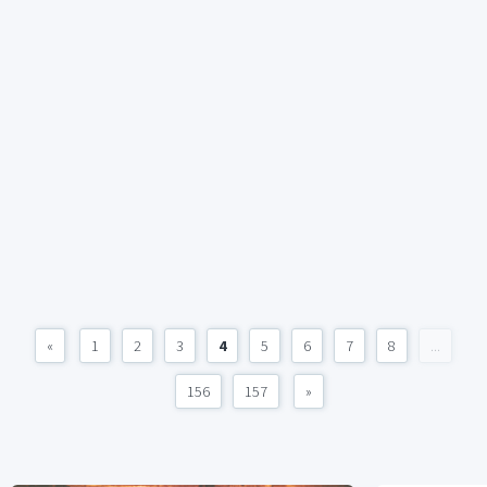
«
1
2
3
4
5
6
7
8
...
156
157
»