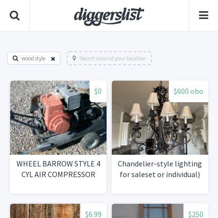
wood style
Search around your location
$0
$600 obo
WHEEL BARROW STYLE 4
Chandelier-style lighting
CYL AIR COMPRESSOR
for saleset or individual)
$6.99
$250