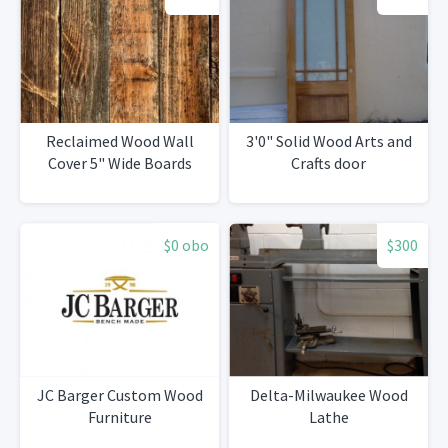
Reclaimed Wood Wall
3'0" Solid Wood Arts and
Cover 5" Wide Boards
Crafts door
$0 obo
$300
JC Barger Custom Wood
Delta-Milwaukee Wood
Furniture
Lathe