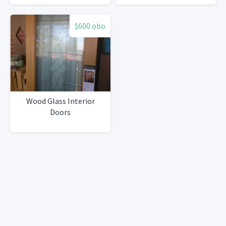
$600 obo
Wood Glass Interior
Doors