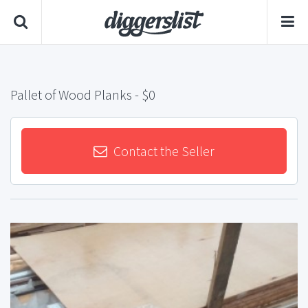
Pallet of Wood Planks
- $0
Contact the Seller