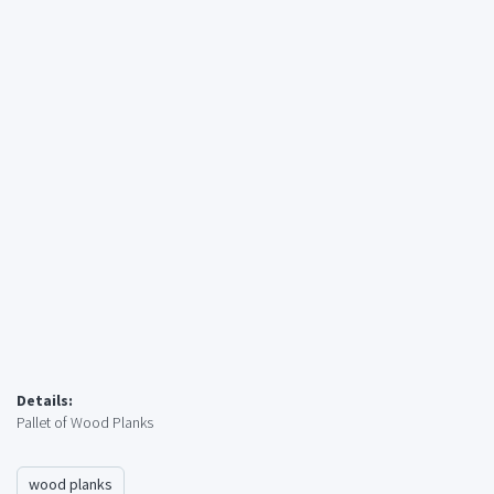
Details:
Pallet of Wood Planks
wood planks