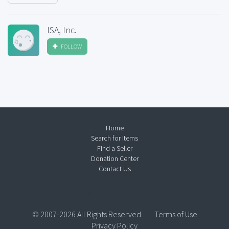
ISA, Inc.
FOLLOW
Home
Search for Items
Find a Seller
Donation Center
Contact Us
© 2007-2026 All Rights Reserved.
Terms of Use
Privacy Policy