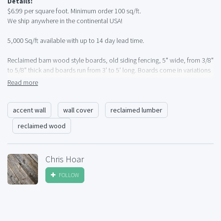
Details:
$6.99 per square foot. Minimum order 100 sq/ft.
We ship anywhere in the continental USA!
5,000 Sq/ft available with up to 14 day lead time.
Reclaimed barn wood style boards, old siding fencing, 5" wide, from 3/8"
to 5/8" thick and boards run from 3' to 5' long. Boards come in variations
of grey and browns. All boards have been cleaned, detailed and square
Read more
cut at both ends. Lightweight and perfect for Accent Walls, Wall Covering
etc.
accent wall
wall cover
reclaimed lumber
5,000 sq/ft available for immediate delivery.
reclaimed wood
Call Chris at (720) 432-8893.
Pick up in South West Denver, Colorado or shipping available anywhere in
Chris Hoar
the Continental USA.
FOLLOW