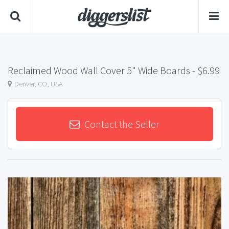
Reclaimed Wood Wall Cover 5" Wide Boards
- $6.99
Denver, CO, USA
Contact the Seller