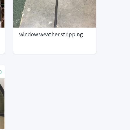
window weather stripping
0