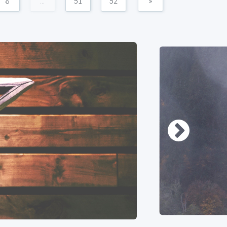
8
...
51
52
»