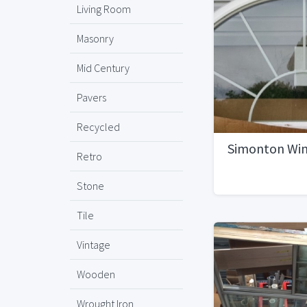
Living Room
Masonry
Mid Century
Pavers
Recycled
Simonton Wi
Retro
Stone
Tile
Vintage
Wooden
Wrought Iron