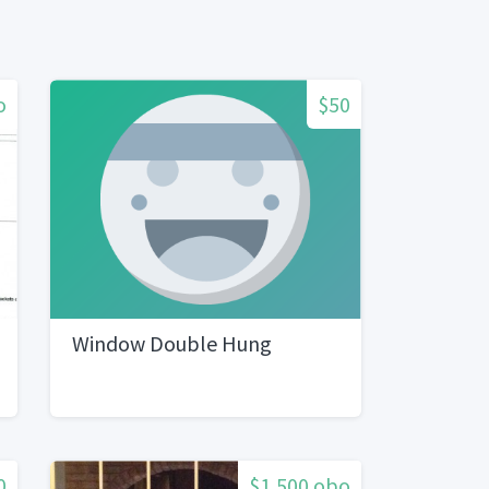
o
$50
Window Double Hung
0
$1,500 obo