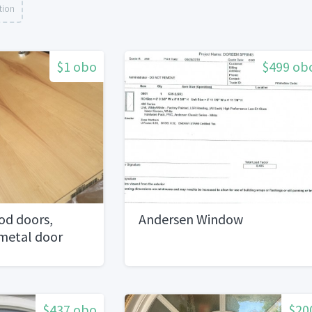
tion
$1 obo
$499 ob
od doors,
Andersen Window
 metal door
$437 obo
$20