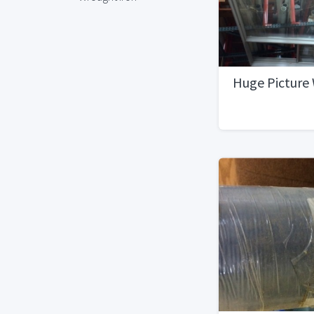
Huge Picture