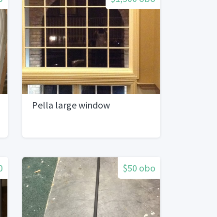
Pella large window
0
$50 obo