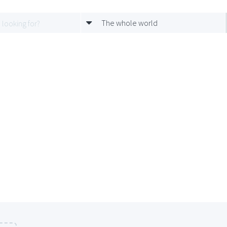
The whole world