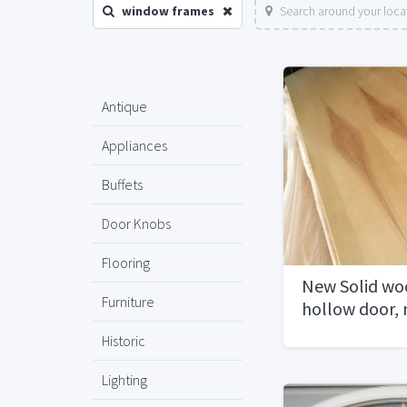
window frames
Search around your loca
Antique
Appliances
Buffets
Door Knobs
Flooring
New Solid wo
Furniture
hollow door,
frames
Historic
Lighting