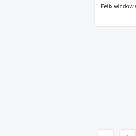
Felix window