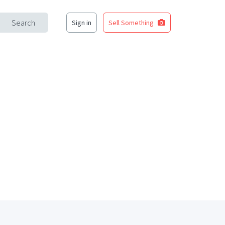
Search
Sign in
Sell Something