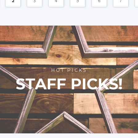
2
3
4
5
6
7
HOT PICKS
STAFF PICKS!