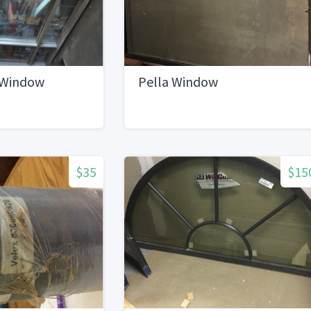
 Window
Pella Window
$35
$15