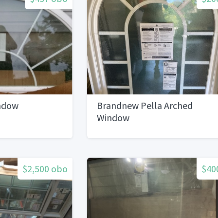
ndow
Brandnew Pella Arched
Window
$2,500 obo
$40