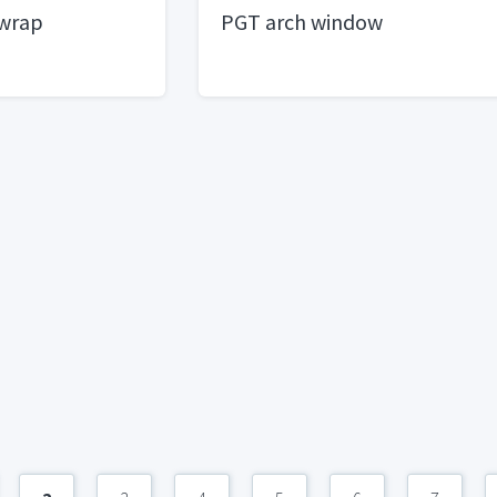
 wrap
PGT arch window