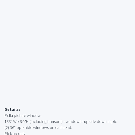
Details:
Pella picture window.
133" W x 90"H (including transom) - window is upside down in pic
(2) 36" operable windows on each end.
Pick up only