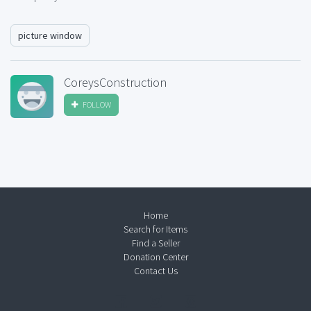
picture window
CoreysConstruction
FOLLOW
Home
Search for Items
Find a Seller
Donation Center
Contact Us