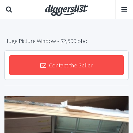
Huge Picture Window
- $2,500 obo
Contact the Seller