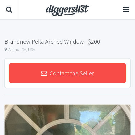
Brandnew Pella Arched Window
- $200
Alamo, CA, USA
Contact the Seller