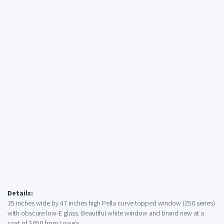
Details:
35 inches wide by 47 inches high Pella curve topped window (250 series)
with obscure low-E glass. Beautiful white window and brand new at a
cost of $650 from Lowe’s.