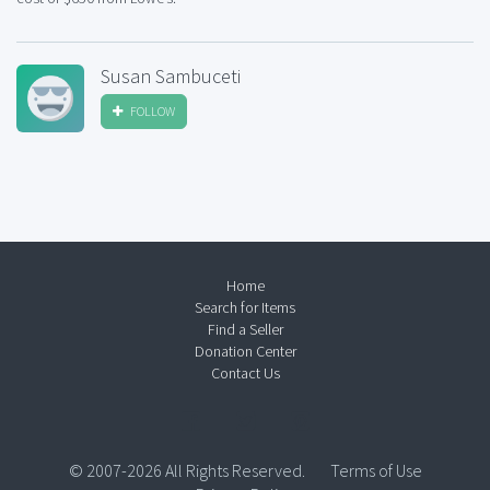
Susan Sambuceti
FOLLOW
Home
Search for Items
Find a Seller
Donation Center
Contact Us
© 2007-2026 All Rights Reserved.
Terms of Use