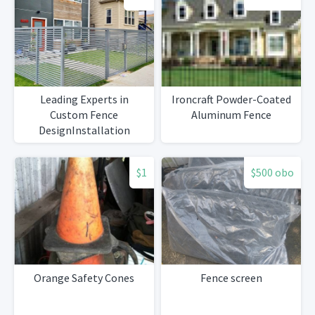
Leading Experts in
Ironcraft Powder-Coated
Custom Fence
Aluminum Fence
DesignInstallation
$1
$500 obo
Orange Safety Cones
Fence screen