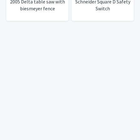
2005 Delta table saw with
Schneider Square D Safety
biesmeyer fence
Switch