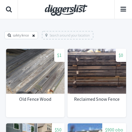
safety fence
Search around your location
$1
$0
Old Fence Wood
Reclaimed Snow Fence
$50
$900 obo