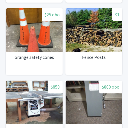
$25 obo
$1
orange safety cones
Fence Posts
$850
$800 obo