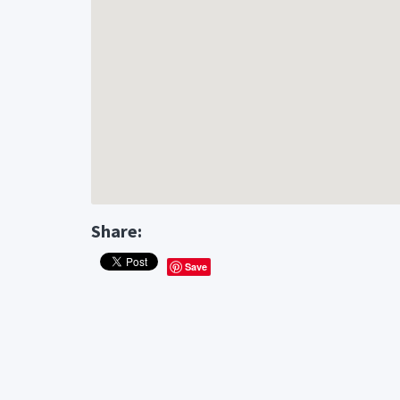
Share:
Save