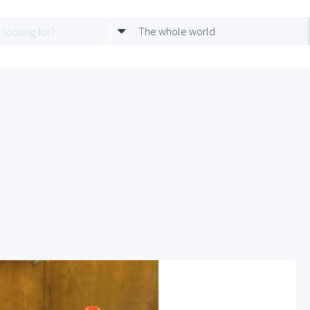
The whole world