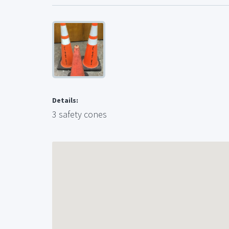
Details:
3 safety cones