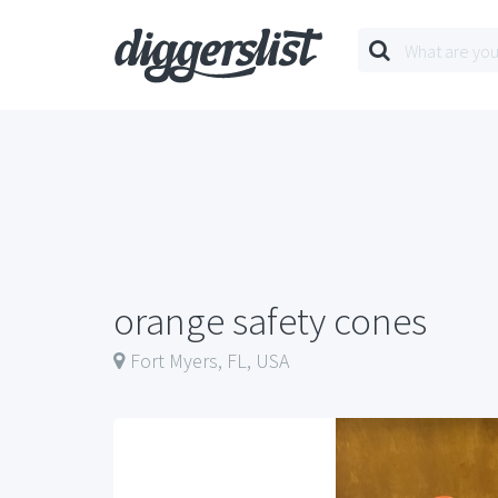
orange safety cones
Fort Myers, FL, USA