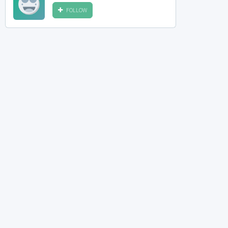
FOLLOW