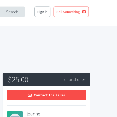
Search
Sign in
Sell Something
$25.00
or best offer
Contact the Seller
joanne