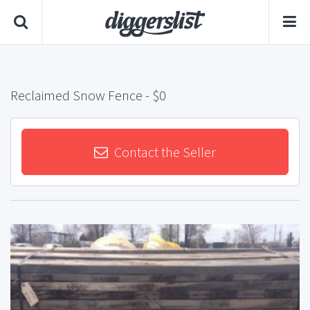
Reclaimed Snow Fence
- $0
Contact the Seller