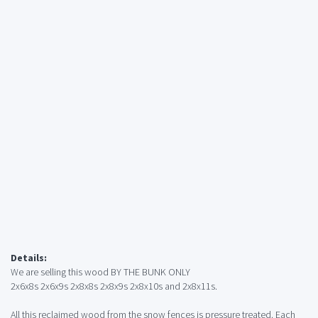
Details:
We are selling this wood BY THE BUNK ONLY
2x6x8s 2x6x9s 2x8x8s 2x8x9s 2x8x10s and 2x8x11s.
All this reclaimed wood from the snow fences is pressure treated. Each