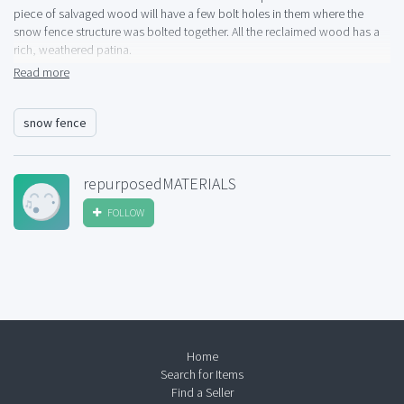
piece of salvaged wood will have a few bolt holes in them where the
snow fence structure was bolted together. All the reclaimed wood has a
rich, weathered patina.
Read more
For pricing and location/shipping details please call Sarah at 303-321-
1471. No texts please.
snow fence
repurposedMATERIALS
FOLLOW
Home
Search for Items
Find a Seller