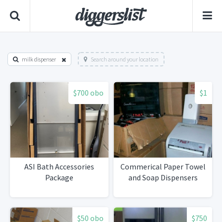
milk dispenser
Search around your location
$700 obo
$1
ASI Bath Accessories
Commerical Paper Towel
Package
and Soap Dispensers
$50 obo
$750