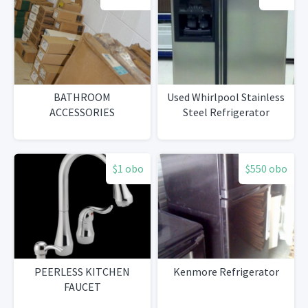
BATHROOM
Used Whirlpool Stainless
ACCESSORIES
Steel Refrigerator
$1 obo
$550 obo
PEERLESS KITCHEN
Kenmore Refrigerator
FAUCET