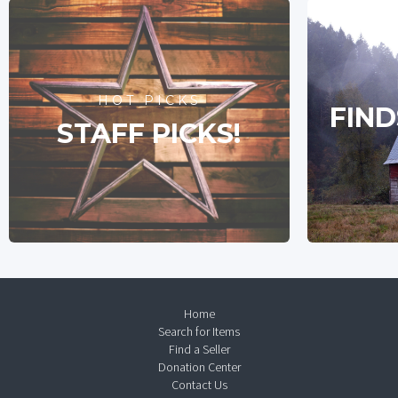
HOT PICKS
FIND
STAFF PICKS!
Home
Search for Items
Find a Seller
Donation Center
Contact Us