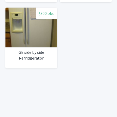
$300 obo
GE side by side
Refridgerator