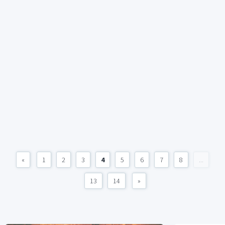
«
1
2
3
4
5
6
7
8
...
13
14
»