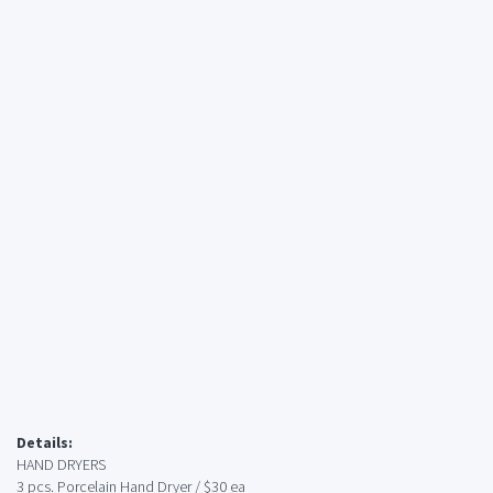
Details:
HAND DRYERS
3 pcs. Porcelain Hand Dryer / $30 ea