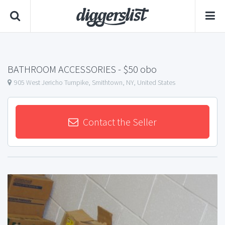
BATHROOM ACCESSORIES
- $50 obo
905 West Jericho Turnpike, Smithtown, NY, United States
Contact the Seller