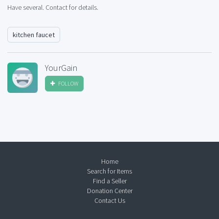
Have several. Contact for details.
kitchen faucet
YourGain
FOLLOW
Home
Search for Items
Find a Seller
Donation Center
Contact Us