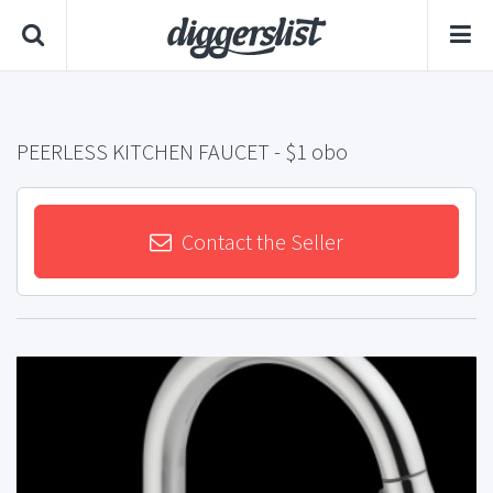
PEERLESS KITCHEN FAUCET
- $1 obo
Contact the Seller