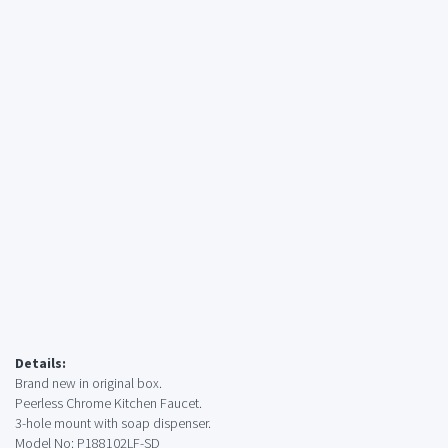
Details:
Brand new in original box.
Peerless Chrome Kitchen Faucet.
3-hole mount with soap dispenser.
Model No: P188102LF-SD