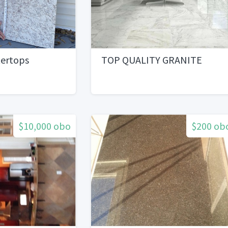
tertops
TOP QUALITY GRANITE
$10,000 obo
$200 ob