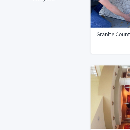
Granite Coun