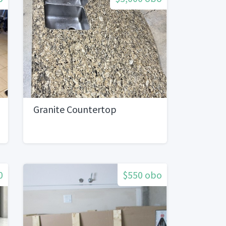
Granite Countertop
0
$550 obo