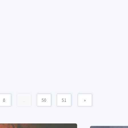
8
...
50
51
»