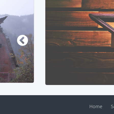
Home
S