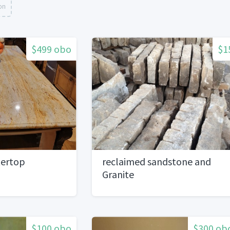
on
$499 obo
$1
tertop
reclaimed sandstone and
Granite
$100 obo
$300 ob