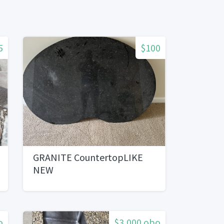
5
$100
GRANITE CountertopLIKE
NEW
o
$3,000 obo