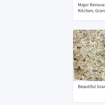
Major Renovat
Kitchen, Gran
MUST GO!
Beautiful Gran