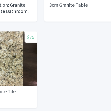
ion: Granite
3cm Granite Table
ite Bathroom.
$75
ite Tile