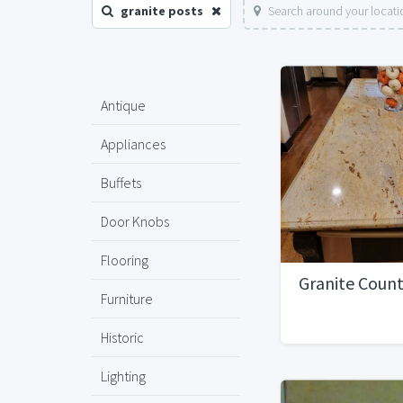
granite posts
Search around your locati
Antique
Appliances
Buffets
Door Knobs
Flooring
Granite Coun
Furniture
Historic
Lighting