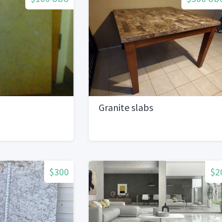
Granite slabs
$300
$2