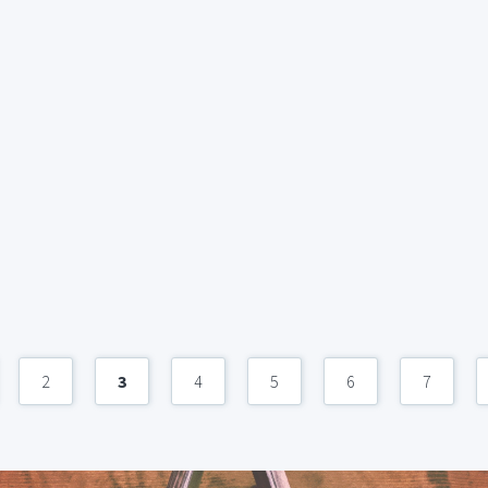
2
3
4
5
6
7