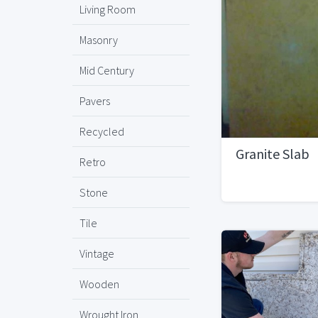
Living Room
Masonry
Mid Century
Pavers
Recycled
Granite Slab
Retro
Stone
Tile
Vintage
Wooden
Wrought Iron