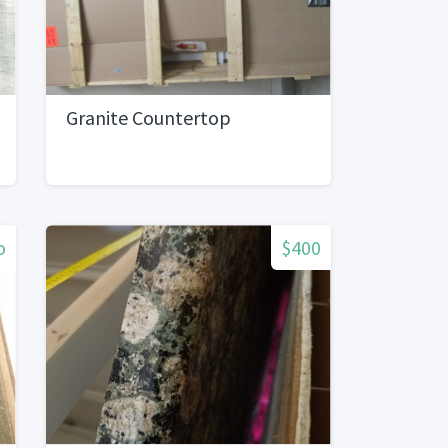
Granite Countertop
o
$400