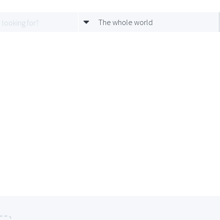
The whole world