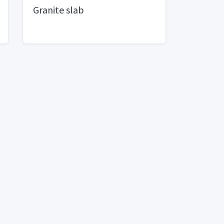
Granite slab