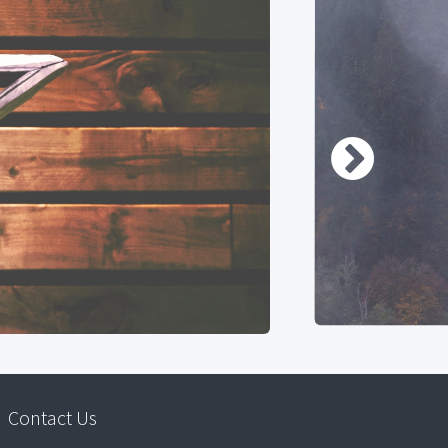
Contact Us