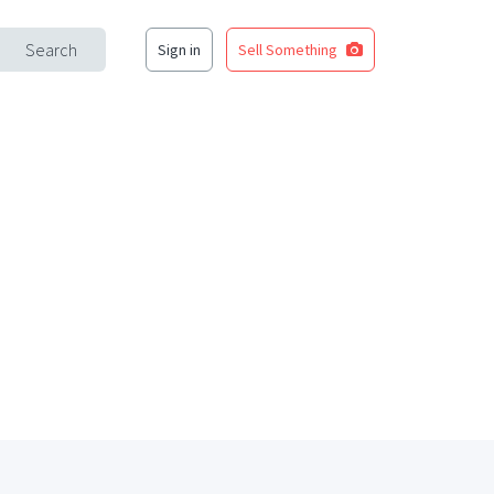
Search
Sign in
Sell Something