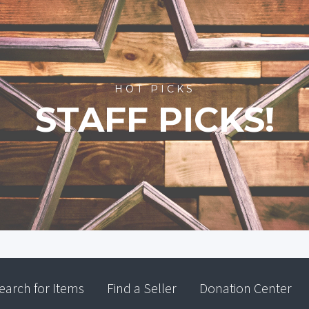
HOT PICKS
STAFF PICKS!
earch for Items
Find a Seller
Donation Center