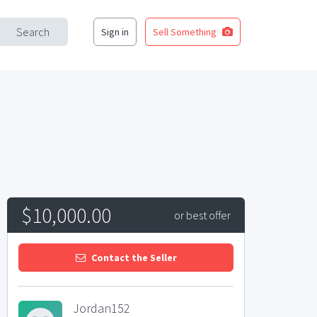
Search
Sign in
Sell Something
$10,000.00
or best offer
Contact the Seller
Jordan152