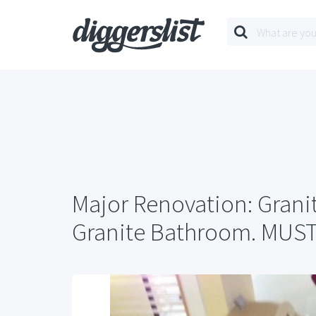
Major Renovation: Grani
Granite Bathroom. MUS