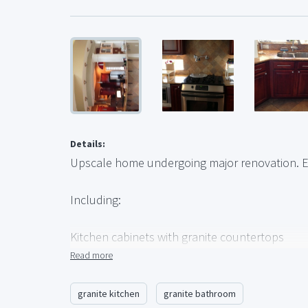
Details:
Upscale home undergoing major renovation. E
Including:
Kitchen cabinets with granite countertops
Bathroom cabinets with granite tops
Read more
Whirlpool tub, approx. 60x40
Granite-topped bar with sink
granite kitchen
granite bathroom