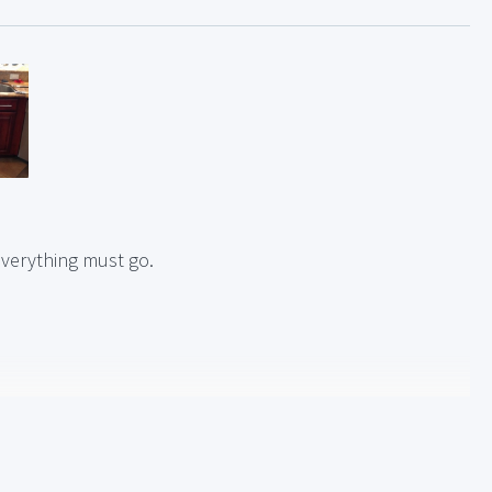
verything must go.