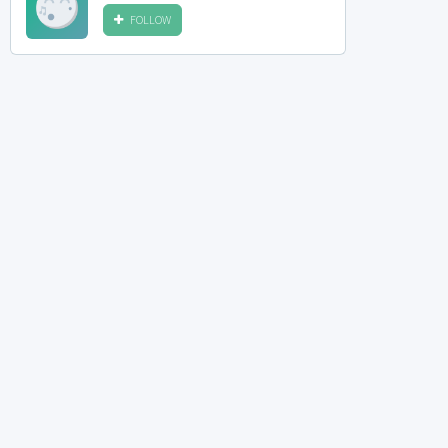
FOLLOW