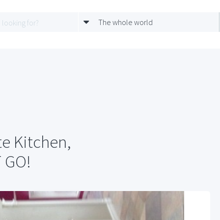
The whole world
te Kitchen,
T GO!