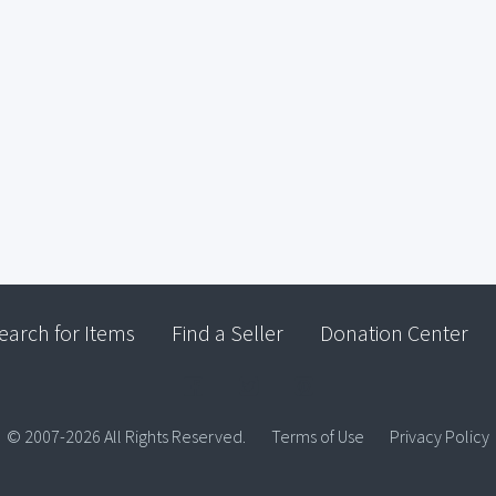
earch for Items
Find a Seller
Donation Center
© 2007-2026 All Rights Reserved.
Terms of Use
Privacy Policy