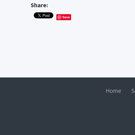
Share:
Save
Home
S