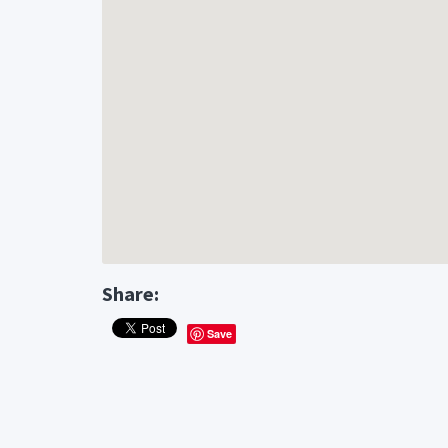
Share:
Save