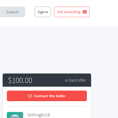
Search
Sign in
Sell Something
$100.00
or best offer
Contact the Seller
Sethnger18