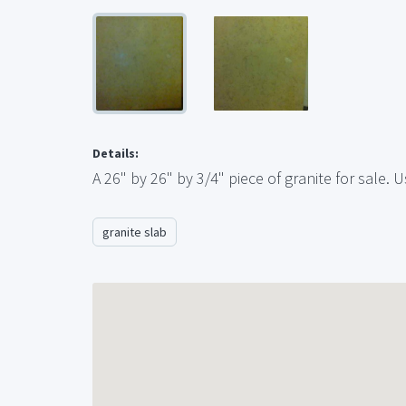
Details:
A 26" by 26" by 3/4" piece of granite for sale.
granite slab