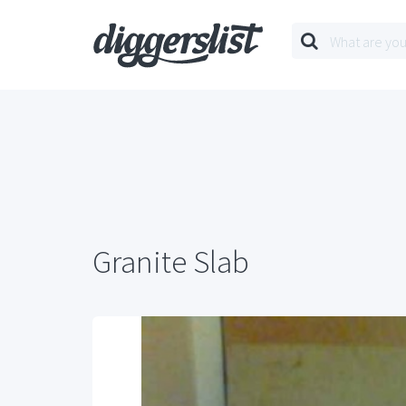
Granite Slab