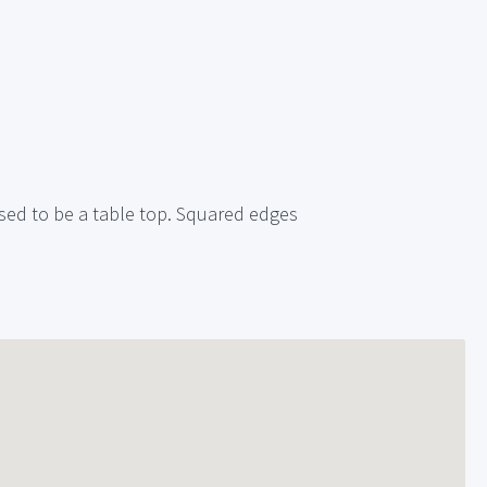
 Used to be a table top. Squared edges