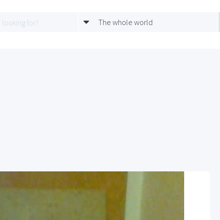
The whole world