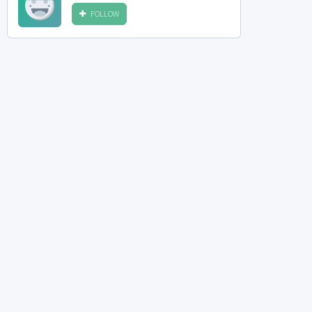
FOLLOW