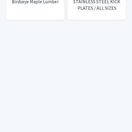
Birdseye Maple Lumber
STAINLESS STEEL KICK
PLATES / ALL SIZES