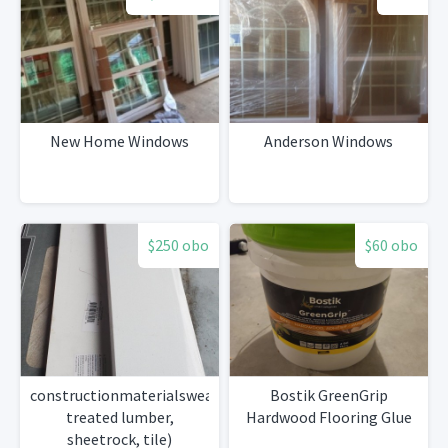
New Home Windows
Anderson Windows
$250 obo
$60 obo
constructionmaterialsweather
Bostik GreenGrip
treated lumber,
Hardwood Flooring Glue
sheetrock, tile)