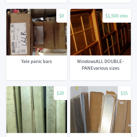
$0
$1,500 obo
Yale panic bars
WindowsALL DOUBLE-
PANEvarious sizes
$20
$15