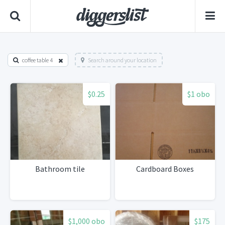
coffee table 4
Search around your location
$0.25
$1 obo
Bathroom tile
Cardboard Boxes
$1,000 obo
$175