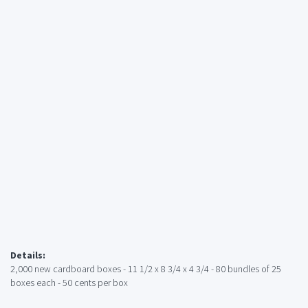
Details:
2,000 new cardboard boxes - 11 1/2 x 8 3/4 x 4 3/4 - 80 bundles of 25
boxes each - 50 cents per box