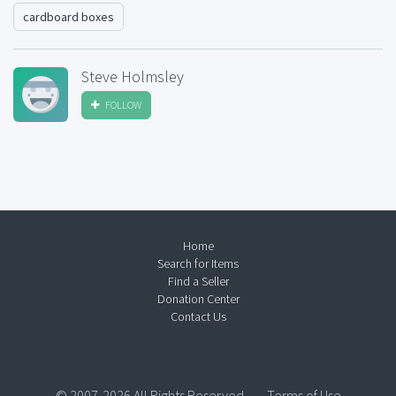
cardboard boxes
Steve Holmsley
FOLLOW
Home
Search for Items
Find a Seller
Donation Center
Contact Us
© 2007-2026 All Rights Reserved.
Terms of Use