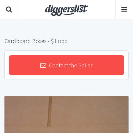
Cardboard Boxes
- $1 obo
Contact the Seller