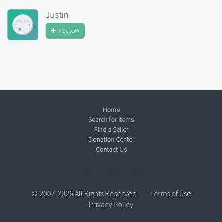
Justin
FOLLOW
Home
Search for Items
Find a Seller
Donation Center
Contact Us
© 2007-2026 All Rights Reserved.
Terms of Use
Privacy Policy