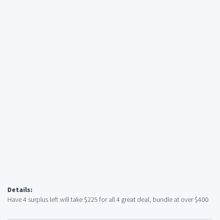
Details:
Have 4 surplus left will take $225 for all 4 great deal, bundle at over $400