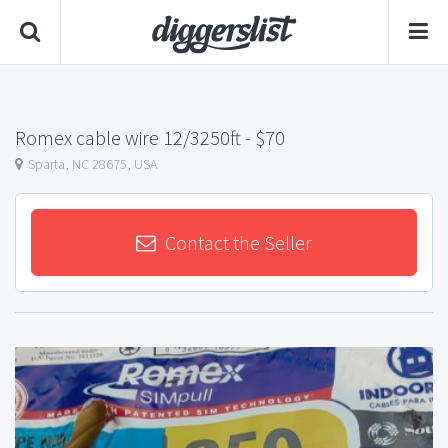
Romex cable wire 12/3250ft
- $70
Sparta, NC 28675, USA
Contact the Seller