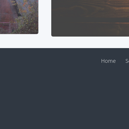
Home
S