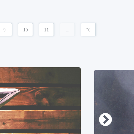
9
10
11
...
70