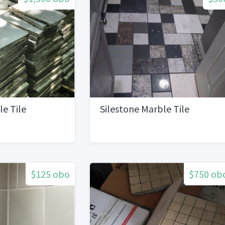
e Tile
Silestone Marble Tile
$125 obo
$750 ob