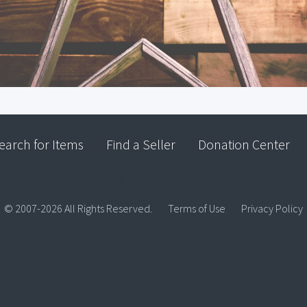
earch for Items
Find a Seller
Donation Center
© 2007-2026 All Rights Reserved.
Terms of Use
Privacy Policy