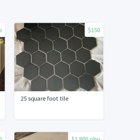
o
$150
25 square foot tile
0
$1,800 obo