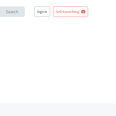
Search
Sign in
Sell Something