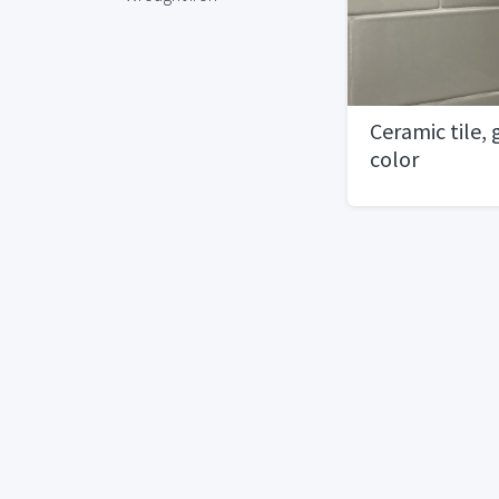
Ceramic tile,
color