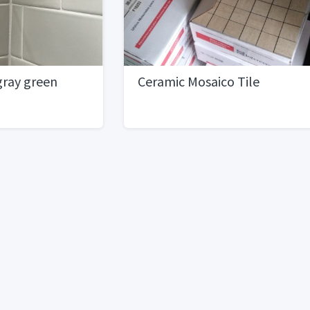
 gray green
Ceramic Mosaico Tile