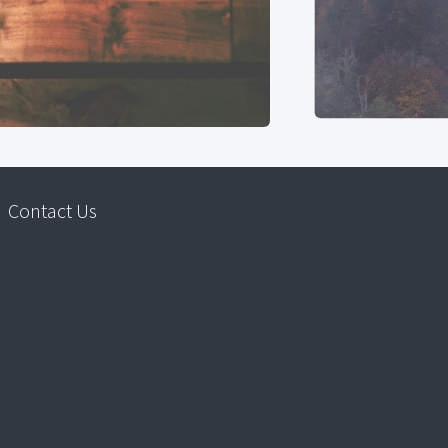
Contact Us