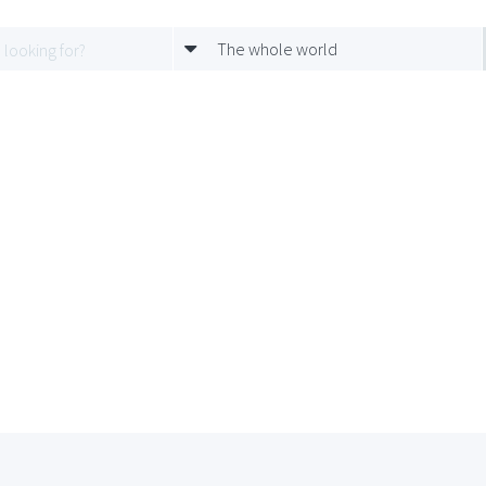
The whole world