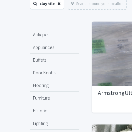
clay tile
Search around your location
Antique
Appliances
Buffets
Door Knobs
Flooring
ArmstrongUlt
Furniture
Historic
Lighting