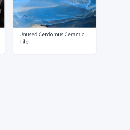
Unused Cerdomus Ceramic
Tile