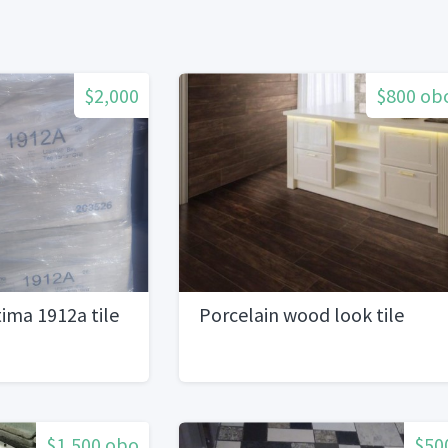
$2,000
$800 ob
ima 1912a tile
Porcelain wood look tile
$1,500 obo
$50