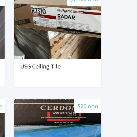
USG Ceiling Tile
o
$20 obo