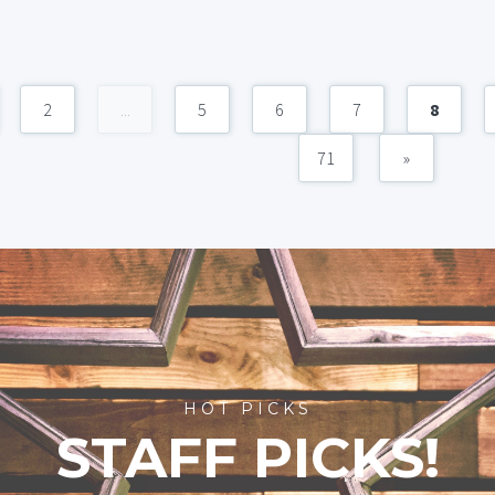
2
...
5
6
7
8
71
»
HOT PICKS
STAFF PICKS!