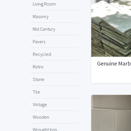
Living Room
Masonry
Mid Century
Pavers
Recycled
Genuine Marbl
Retro
Stone
Tile
Vintage
Wooden
Wrought Iron