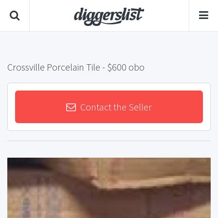
Crossville Porcelain Tile
- $600 obo
Contact the Seller