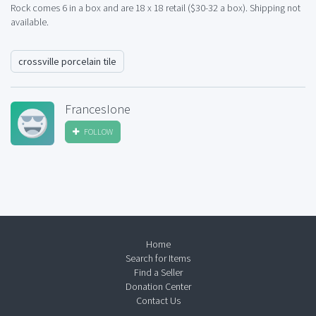
Rock comes 6 in a box and are 18 x 18 retail ($30-32 a box). Shipping not
available.
crossville porcelain tile
FrancesIone
FOLLOW
Home
Search for Items
Find a Seller
Donation Center
Contact Us