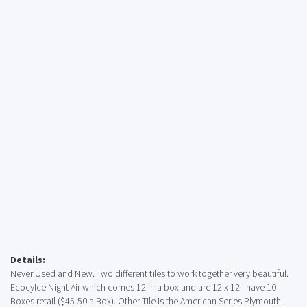
Details:
Never Used and New. Two different tiles to work together very beautiful.
Ecocylce Night Air which comes 12 in a box and are 12 x 12 I have 10
Boxes retail ($45-50 a Box). Other Tile is the American Series Plymouth