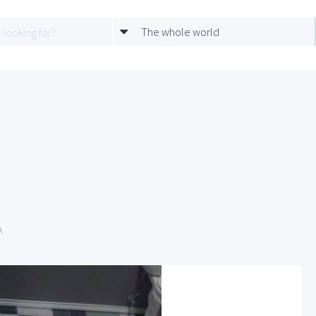
The whole world
A