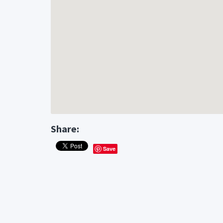
Share:
Save