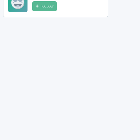
FOLLOW