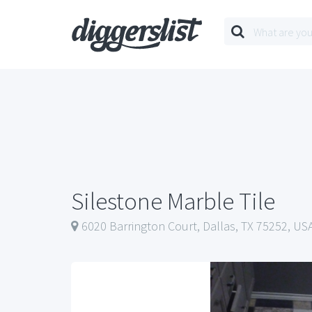
Silestone Marble Tile
6020 Barrington Court, Dallas, TX 75252, US