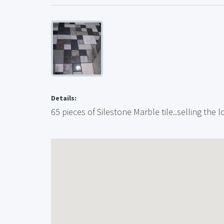
Details:
65 pieces of Silestone Marble tile..selling the