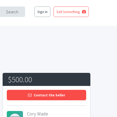
Search
Sign in
Sell Something
$500.00
Contact the Seller
Cory Wade