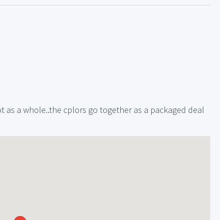
 lot as a whole..the cplors go together as a packaged deal