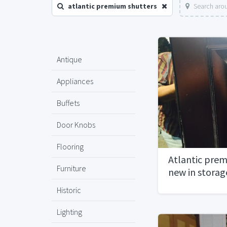
atlantic premium shutters
Search arou
Antique
Appliances
Buffets
Door Knobs
Flooring
Atlantic prem
Furniture
new in storag
pairs10,000 v
Historic
hardware
Lighting