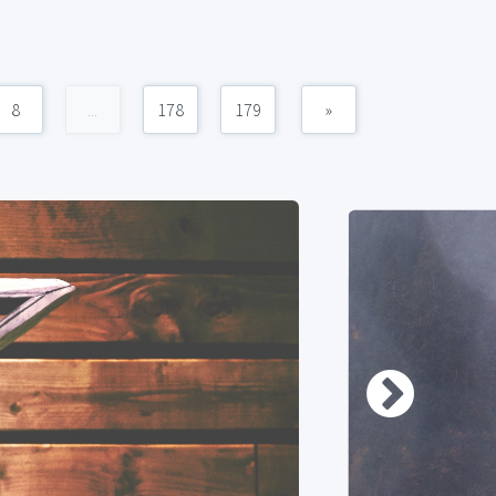
8
...
178
179
»