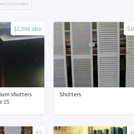
nd your location
$2,000 obo
$1
ium shutters
Shutters
e 15
aluewith box of
$1
$