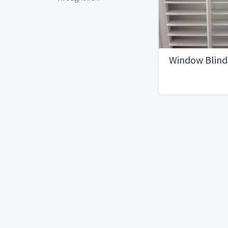
Window Blind