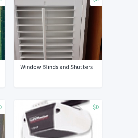
Window Blinds and Shutters
0
$0