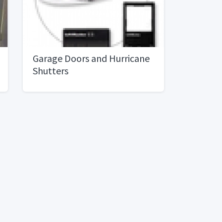
Garage Doors and Hurricane
Shutters