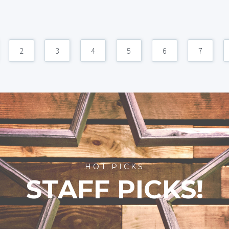
2
3
4
5
6
7
HOT PICKS
STAFF PICKS!