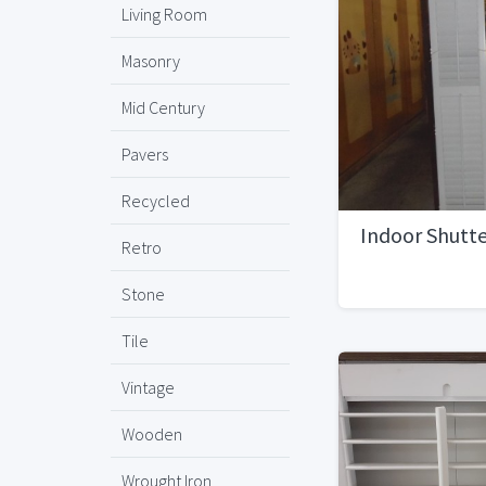
Living Room
Masonry
Mid Century
Pavers
Recycled
Indoor Shutte
Retro
Stone
Tile
Vintage
Wooden
Wrought Iron