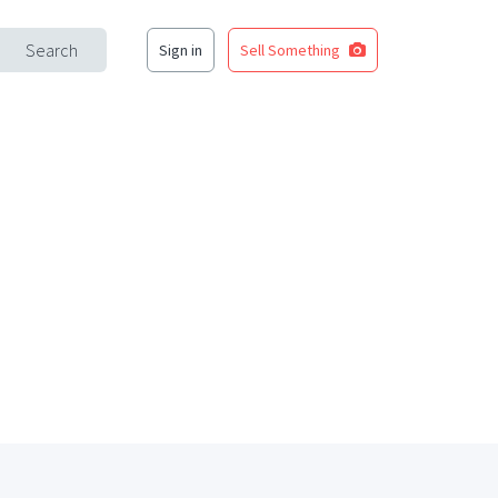
Search
Sign in
Sell Something