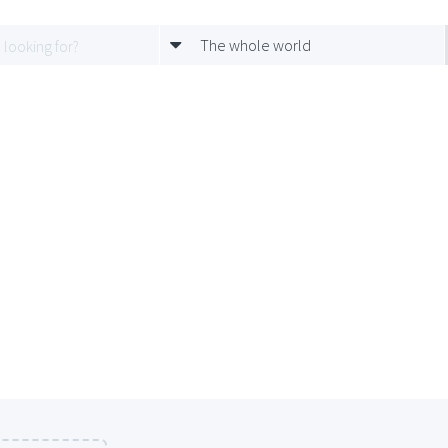
The whole world