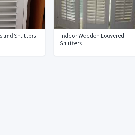
s and Shutters
Indoor Wooden Louvered
Shutters