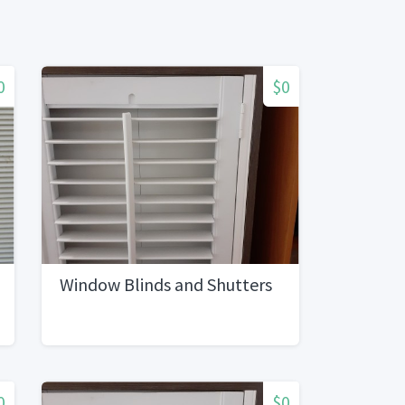
0
$0
Window Blinds and Shutters
0
$0