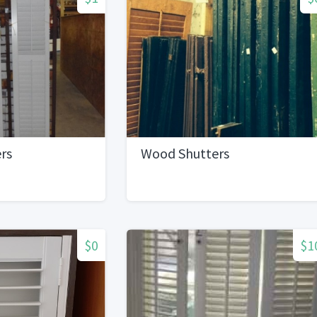
rs
Wood Shutters
$0
$1