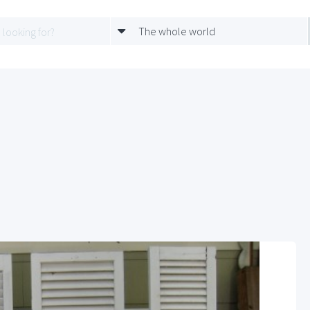
The whole world