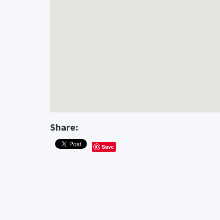
Share:
Save