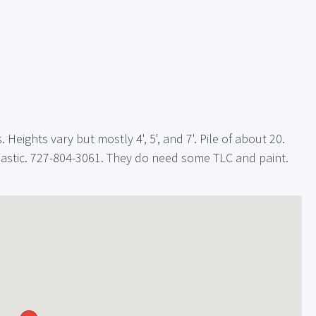
Heights vary but mostly 4', 5', and 7'. Pile of about 20.
lastic. 727-804-3061. They do need some TLC and paint.