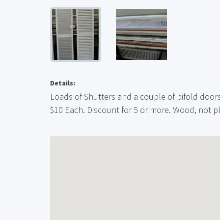
Details:
Loads of Shutters and a couple of bifold doors. 
$10 Each. Discount for 5 or more. Wood, not p