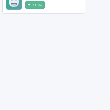
FOLLOW