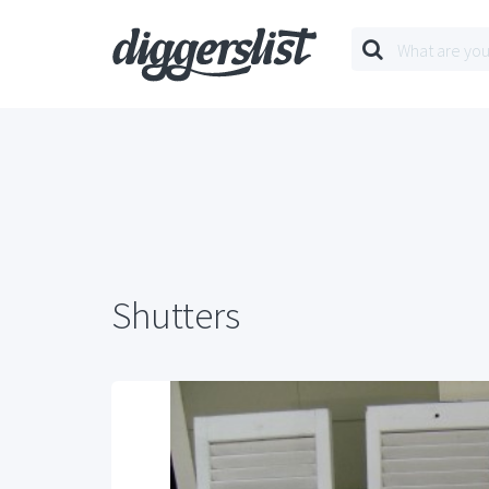
Shutters