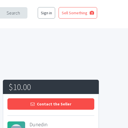
Search
Sign in
Sell Something
$10.00
Contact the Seller
Dunedin