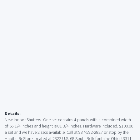
Details:
New Indoor Shutters- One set contains 4 panels with a combined width
of 65 1/4 inches and height is 81 3/4 inches. Hardware included. $100.00
a set and we have 2 sets available. Call at 937-592-2827 or stop by the
Habitat ReStore located at 2822 U.S. 68 South Bellefontaine Ohio 43311