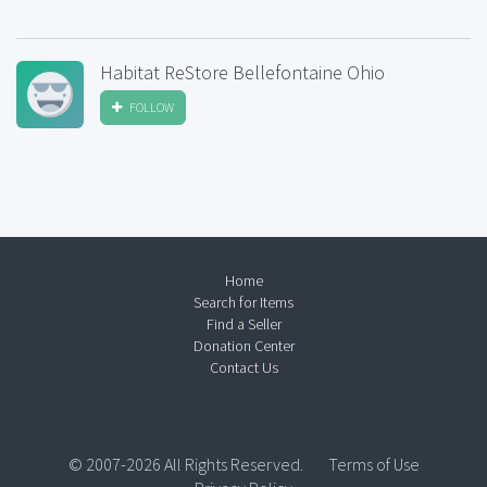
Habitat ReStore Bellefontaine Ohio
FOLLOW
Home
Search for Items
Find a Seller
Donation Center
Contact Us
© 2007-2026 All Rights Reserved.
Terms of Use