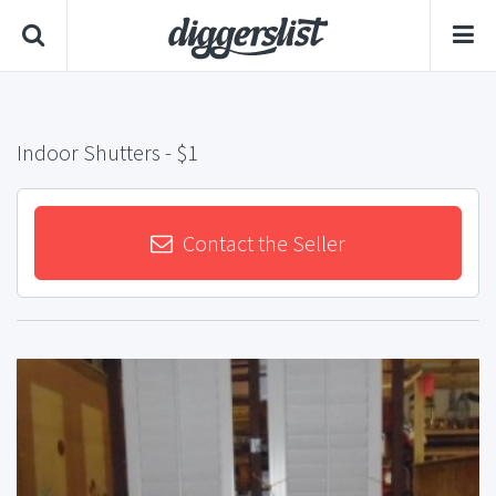
Indoor Shutters
- $1
Contact the Seller