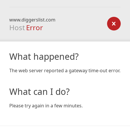
www.diggerslist.com
Host
Error
What happened?
The web server reported a gateway time-out error.
What can I do?
Please try again in a few minutes.