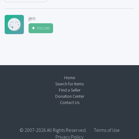
jen
FOLLOW
Home
Search for Items
Find a Seller
Donation Center
Contact Us
© 2007-2026 All Rights Reserved.
Terms of Use
Privacy Policy