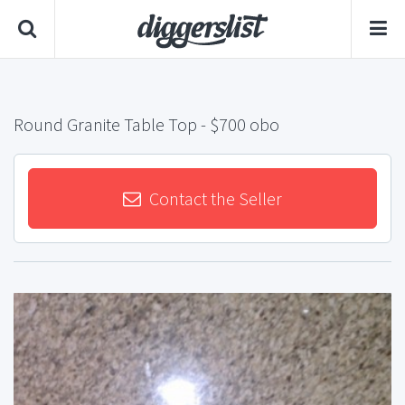
Round Granite Table Top
- $700 obo
Contact the Seller