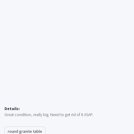
Details:
Great condition, really big. Need to get rid of it ASAP.
round granite table