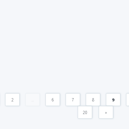
2
...
6
7
8
9
20
»