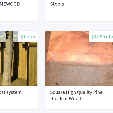
AMEWOOD
Stools
$1 obo
$12.50 ob
ost system
Square High Quality Pine
Block of Wood