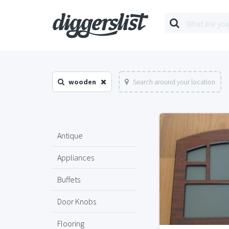
wooden
Search around your location
Antique
Appliances
Buffets
Door Knobs
Flooring