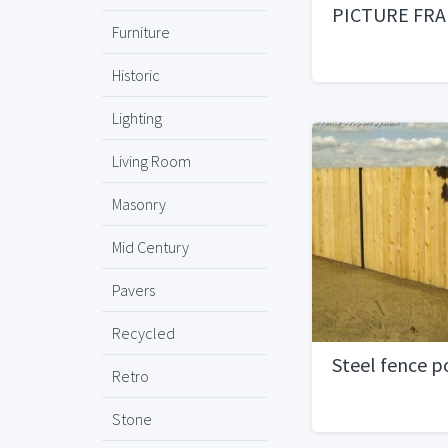
PICTURE FR
Furniture
Historic
Lighting
Living Room
Masonry
Mid Century
Pavers
Recycled
Steel fence p
Retro
Stone