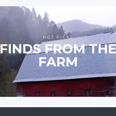
HOT PICKS
FINDS FROM TH
FARM