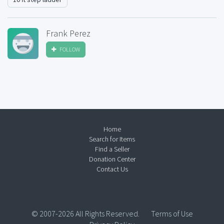
Frank Perez
FOLLOW
Home
Search for Items
Find a Seller
Donation Center
Contact Us
© 2007-2026 All Rights Reserved.
Terms of Use