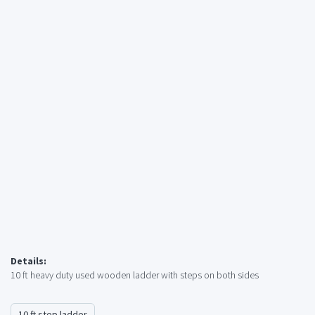
Details:
10 ft heavy duty used wooden ladder with steps on both sides
10 ft step ladder