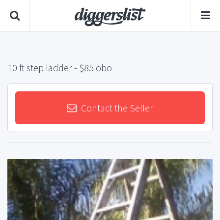
10 ft step ladder
- $85 obo
Contact the Seller