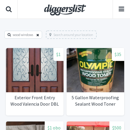
wood windows
Search around your location
$1
$35
Exterior Front Entry
5 Gallon Waterproofing
Wood Valencia Door DBL
Sealant Wood Toner
$1 obo
$500