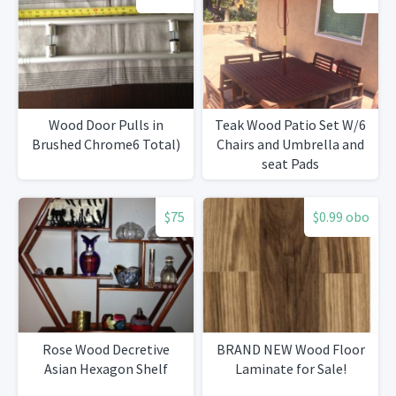
Wood Door Pulls in
Teak Wood Patio Set W/6
Brushed Chrome6 Total)
Chairs and Umbrella and
seat Pads
$75
$0.99 obo
Rose Wood Decretive
BRAND NEW Wood Floor
Asian Hexagon Shelf
Laminate for Sale!