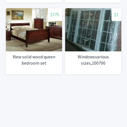
$775
$1
New solid wood queen
Windowsvarious
bedroom set
sizes,100700