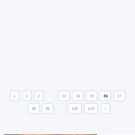
«
1
2
...
33
34
35
36
37
38
39
...
129
130
»