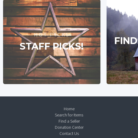
HOT PICKS
FIND
STAFF PICKS!
Home
Search for Items
Find a Seller
Donation Center
Contact Us