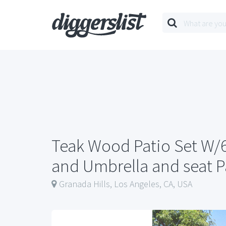
Teak Wood Patio Set W/6
and Umbrella and seat 
Granada Hills, Los Angeles, CA, USA