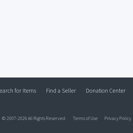
earch for Items
Find a Seller
Donation Center
© 2007-2026 All Rights Reserved.
Terms of Use
Privacy Policy