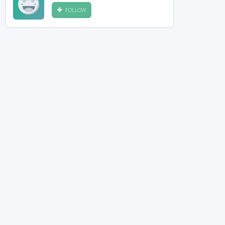
FOLLOW