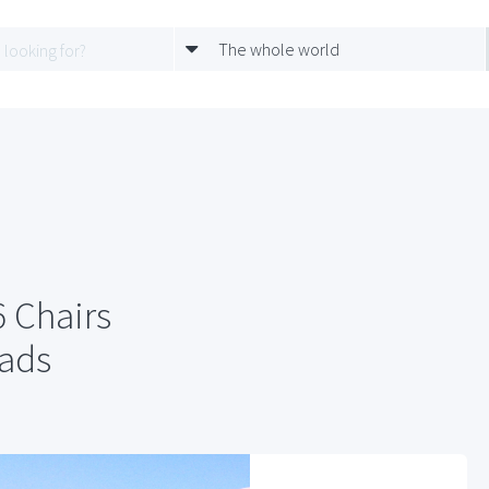
The whole world
 Chairs
Pads