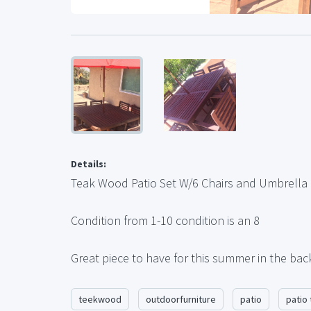
Details:
Teak Wood Patio Set W/6 Chairs and Umbrella
Condition from 1-10 condition is an 8
Great piece to have for this summer in the bac
teekwood
outdoorfurniture
patio
patio 