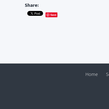
Share:
Save
Home
S