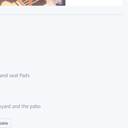
 and seat Pads
kyard and the patio
table