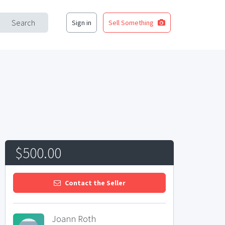
Search
Sign in
Sell Something
$500.00
Contact the Seller
Joann Roth