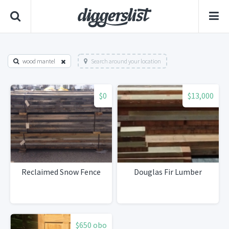
wood mantel
Search around your location
$0
$13,000
Reclaimed Snow Fence
Douglas Fir Lumber
$650 obo