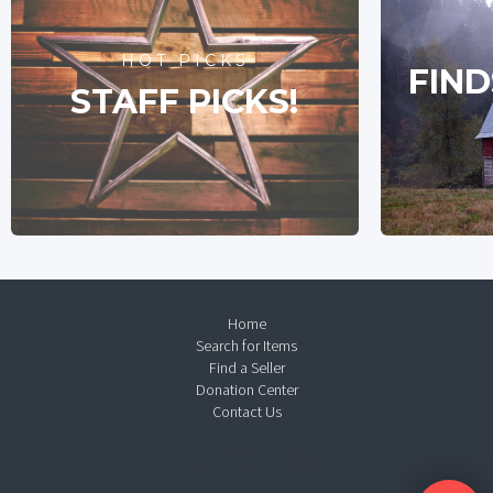
HOT PICKS
FIND
STAFF PICKS!
Home
Search for Items
Find a Seller
Donation Center
Contact Us