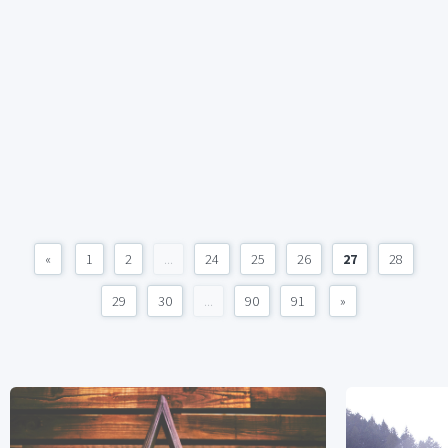
«
1
2
...
24
25
26
27
28
29
30
...
90
91
»