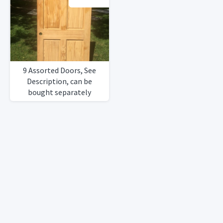
9 Assorted Doors, See
Description, can be
bought separately