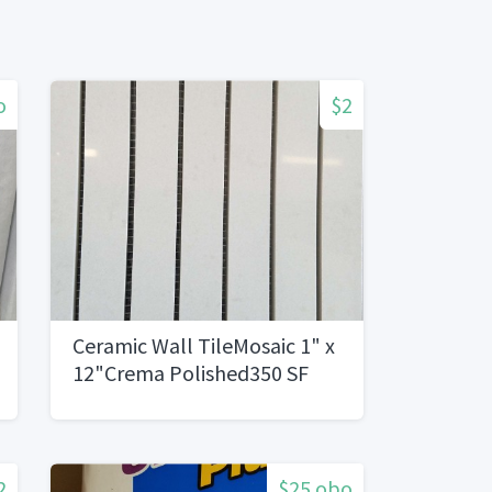
o
$2
Ceramic Wall TileMosaic 1" x
12"Crema Polished350 SF
2
$25 obo