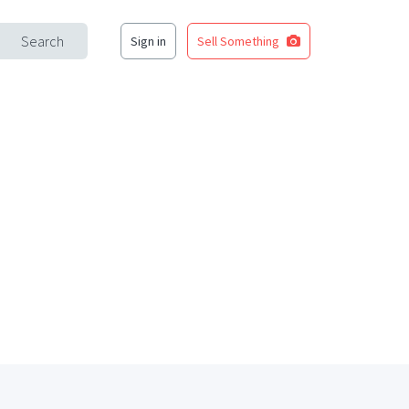
Search
Sign in
Sell Something