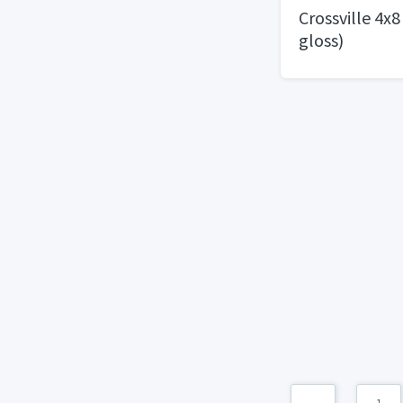
Crossville 4x8
gloss)