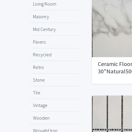
Living Room
Masonry
Mid Century
Pavers
Recycled
Ceramic Floor
Retro
30"Natural500
Stone
Tile
Vintage
Wooden
Wrought Iron