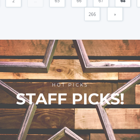
2
...
65
66
67
68
266
»
HOT PICKS
STAFF PICKS!