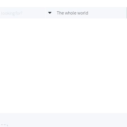
The whole world