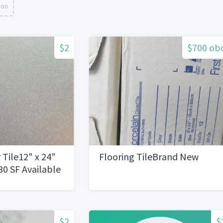
ion
$2
$700 ob
 Tile12" x 24"
Flooring TileBrand New
0 SF Available
$2
$