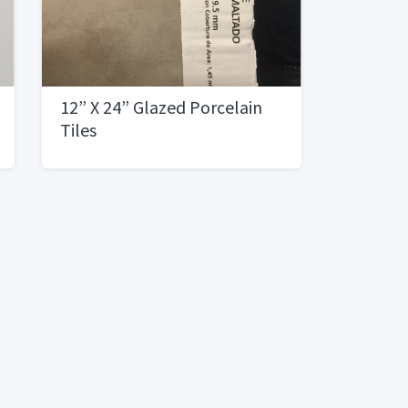
12” X 24” Glazed Porcelain
Tiles