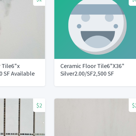
 Tile6"x
Ceramic Floor Tile6"X36"
 SF Available
Silver2.00/SF2,500 SF
Available
$2
$