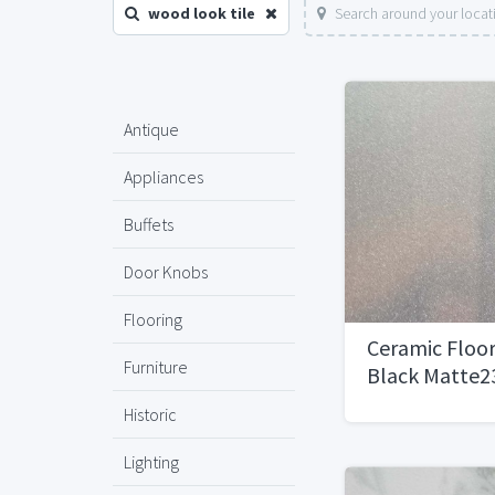
wood look tile
Search around your locat
Antique
Appliances
Buffets
Door Knobs
Flooring
Ceramic Floor
Furniture
Black Matte23
Historic
Lighting