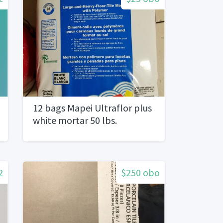
12 bags Mapei Ultraflor plus
white mortar 50 lbs.
2
$250 obo