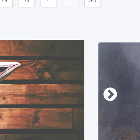
69
70
71
...
265