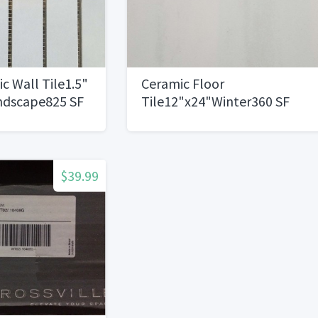
c Wall Tile1.5"
Ceramic Floor
ndscape825 SF
Tile12"x24"Winter360 SF
Available
$39.99