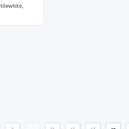
 tilewhite,