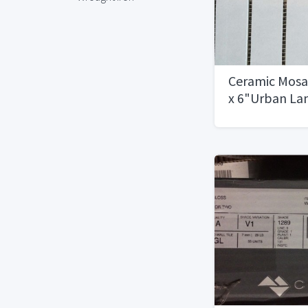
Ceramic Mosai
x 6"Urban La
Available