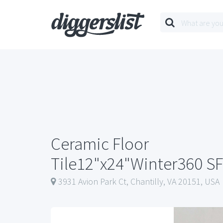
Ceramic Floor
Tile12"x24"Winter360 SF
3931 Avion Park Ct, Chantilly, VA 20151, USA