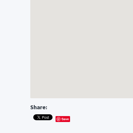
Share:
Save