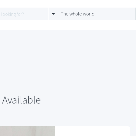
The whole world
 Available