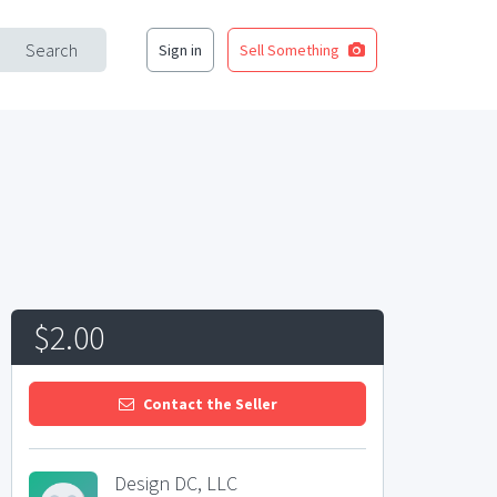
Search
Sign in
Sell Something
$2.00
Contact the Seller
Design DC, LLC