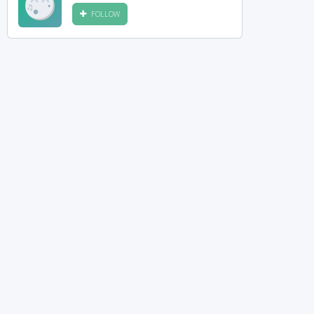
FOLLOW