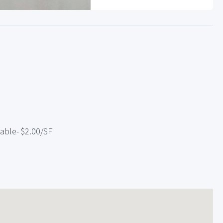
lable- $2.00/SF