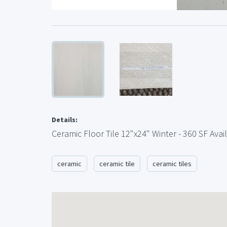
Details:
Ceramic Floor Tile 12"x24" Winter - 360 SF Avai
ceramic
ceramic tile
ceramic tiles