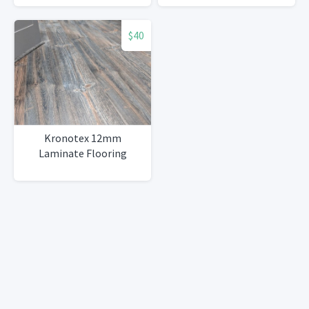
$40
Kronotex 12mm
Laminate Flooring