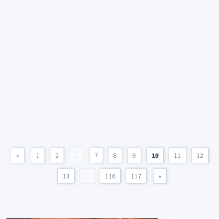
«
1
2
...
7
8
9
10
11
12
13
...
116
117
»