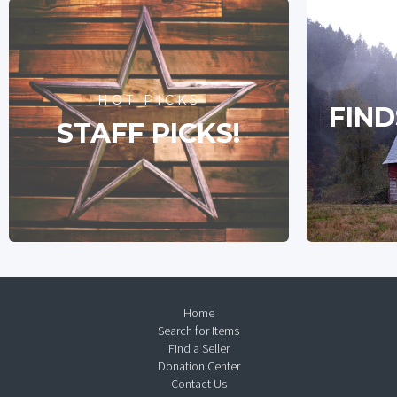
HOT PICKS
FIND
STAFF PICKS!
Home
Search for Items
Find a Seller
Donation Center
Contact Us