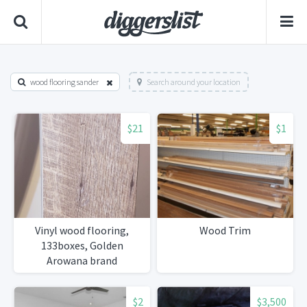
wood flooring sander
Search around your location
$21
$1
Vinyl wood flooring,
Wood Trim
133boxes, Golden
Arowana brand
Jamestown oak style
$2
$3,500