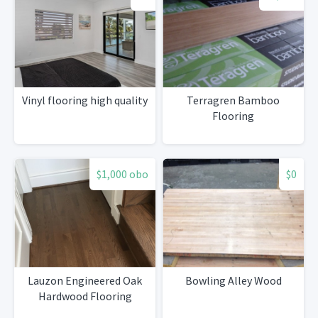
Vinyl flooring high quality
Terragren Bamboo
Flooring
$1,000 obo
$0
Lauzon Engineered Oak
Bowling Alley Wood
Hardwood Flooring