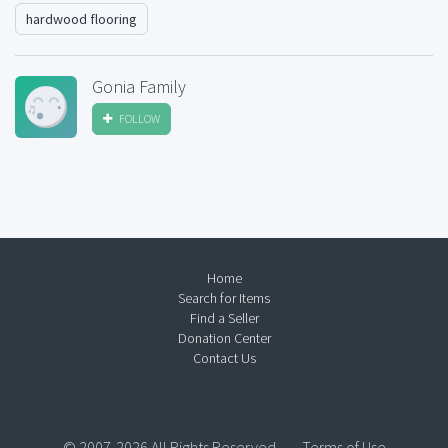
hardwood flooring
Gonia Family
FOLLOW
Home
Search for Items
Find a Seller
Donation Center
Contact Us
© 2007-2026 All Rights Reserved.
Terms of Use