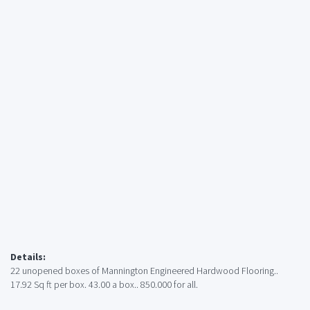
Details:
22 unopened boxes of Mannington Engineered Hardwood Flooring..
17.92 Sq ft per box. 43.00 a box.. 850.000 for all.