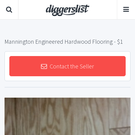
Mannington Engineered Hardwood Flooring
- $1
Contact the Seller