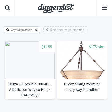
way switch decora
Search around your location
$14.99
$175 obo
Delta-9 Brownie 100MG –
Great dining room or
A Delicious Way to Relax
entry way chandlier
Naturally!