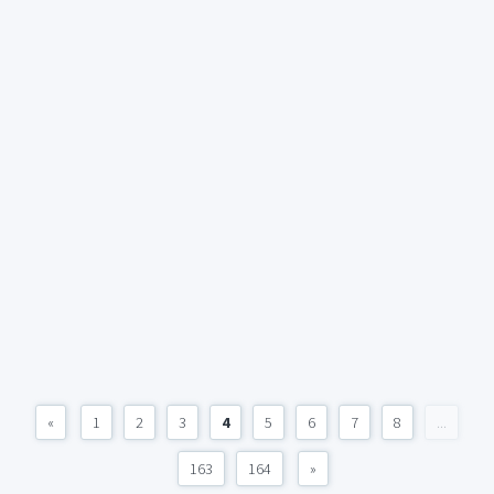
«
1
2
3
4
5
6
7
8
...
163
164
»