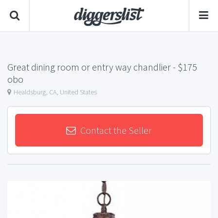
Great dining room or entry way chandlier
- $175
obo
Healdsburg, CA, United States
Contact the Seller