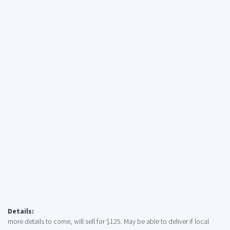
Details:
more details to come, will sell for $125. May be able to deliver if local