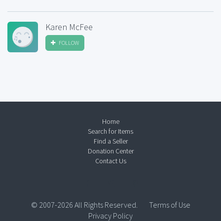
Karen McFee
FOLLOW
Home
Search for Items
Find a Seller
Donation Center
Contact Us
© 2007-2026 All Rights Reserved.
Terms of Use
Privacy Policy