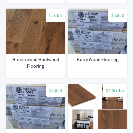
$1 obo
$3,800
Homerwood Hardwood
Fancy Wood Flooring
Flooring
$3,800
$400 obo