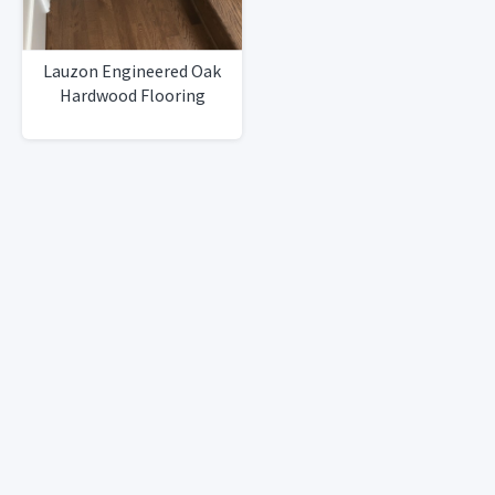
Lauzon Engineered Oak
Hardwood Flooring