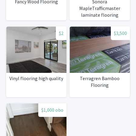
Fancy Wood Flooring
Sonora
MapleTrafficmaster
laminate flooring
$2
$3,500
Vinyl flooring high quality
Terragren Bamboo
Flooring
$1,000 obo