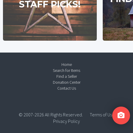
STAFF PICKS!
Home
Search for Items
Find a Seller
Donation Center
Contact Us
© 2007-2026 All Rights Reserved.
Terms of Use
Privacy Policy