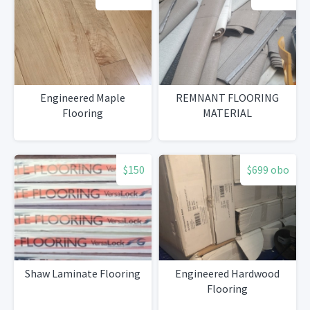
Engineered Maple
REMNANT FLOORING
Flooring
MATERIAL
$150
$699 obo
Shaw Laminate Flooring
Engineered Hardwood
Flooring