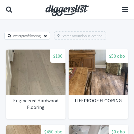
waterproof flooring
Search around your location
$100
$50 obo
Engineered Hardwood
LIFEPROOF FLOORING
Flooring
$450 obo
$0 obo