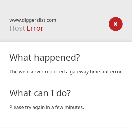
www.diggerslist.com
Host
Error
What happened?
The web server reported a gateway time-out error.
What can I do?
Please try again in a few minutes.