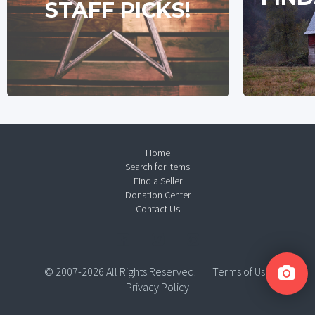
STAFF PICKS!
Home
Search for Items
Find a Seller
Donation Center
Contact Us
© 2007-2026 All Rights Reserved.
Terms of Use
Privacy Policy