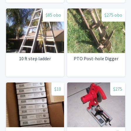
Tiles
$85 obo
$275 obo
10 ft step ladder
PTO Post-hole Digger
$10
$275