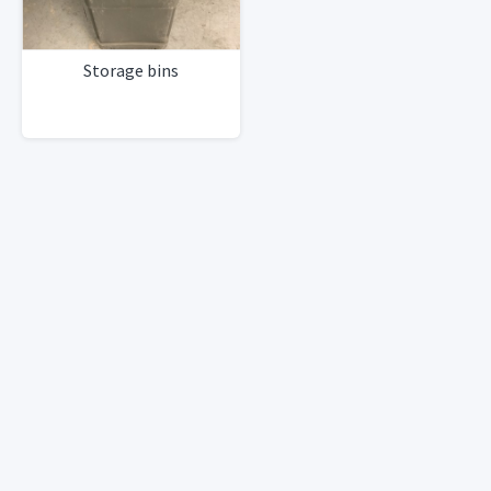
Storage bins