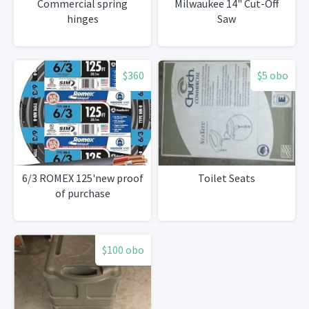
Commercial spring
Milwaukee 14" Cut-Off
hinges
Saw
$360
$5 obo
6/3 ROMEX 125'new proof
Toilet Seats
of purchase
$100 obo