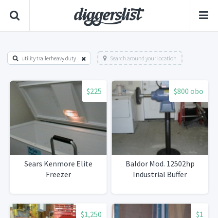
utility trailerheavy duty
Search around your location
$225
$800 obo
Sears Kenmore Elite
Baldor Mod. 12502hp
Freezer
Industrial Buffer
$1,250
$1