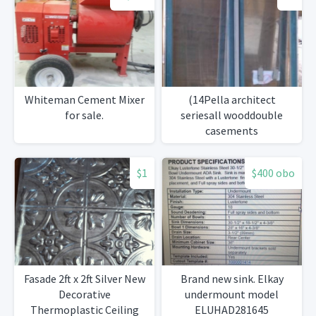
Whiteman Cement Mixer
(14Pella architect
for sale.
seriesall wooddouble
casements
$1
$400 obo
Fasade 2ft x 2ft Silver New
Brand new sink. Elkay
Decorative
undermount model
Thermoplastic Ceiling
ELUHAD281645