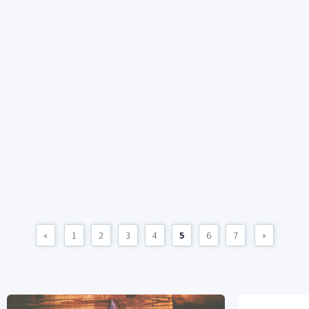
«
1
2
3
4
5
6
7
»