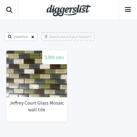
travertine
Search around your location
$300 obo
Jeffrey Court Glass Mosaic
wall tile