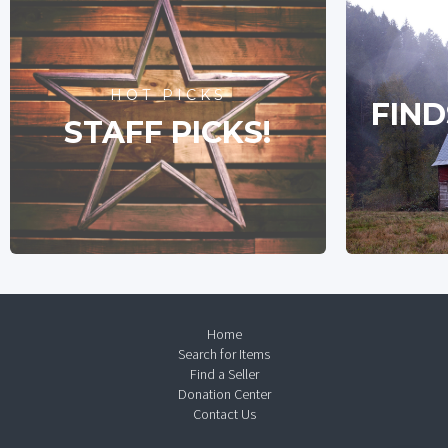
HOT PICKS
FIND
STAFF PICKS!
Home
Search for Items
Find a Seller
Donation Center
Contact Us