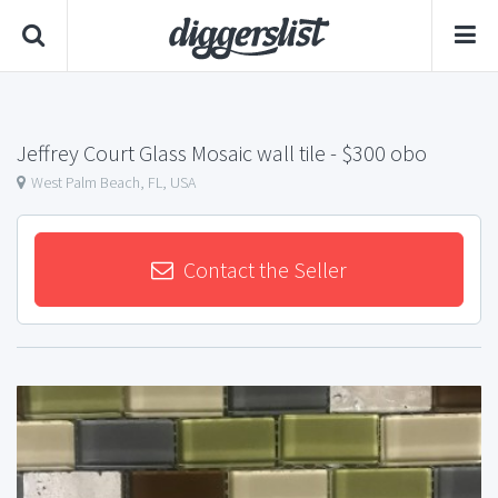
Jeffrey Court Glass Mosaic wall tile
- $300 obo
West Palm Beach, FL, USA
Contact the Seller