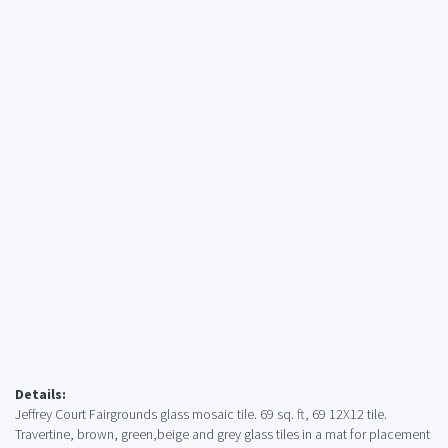
Details:
Jeffrey Court Fairgrounds glass mosaic tile. 69 sq. ft, 69 12X12 tile.
Travertine, brown, green,beige and grey glass tiles in a mat for placement