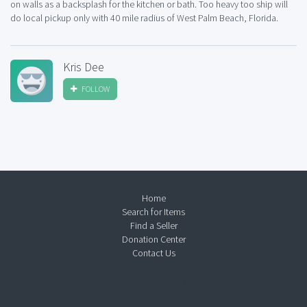
on walls as a backsplash for the kitchen or bath. Too heavy too ship will
do local pickup only with 40 mile radius of West Palm Beach, Florida.
Kris Dee
FOLLOW
Home
Search for Items
Find a Seller
Donation Center
Contact Us