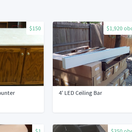
$150
$1,920 ob
ounter
4' LED Ceiling Bar
$1
$350 ob