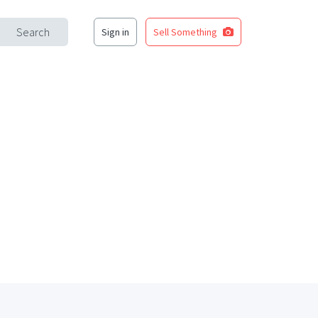
Search
Sign in
Sell Something