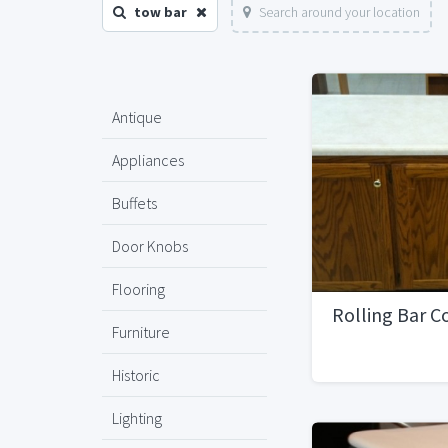
tow bar
Search around your location
Antique
Appliances
Buffets
Door Knobs
Flooring
Rolling Bar C
Furniture
Historic
Lighting