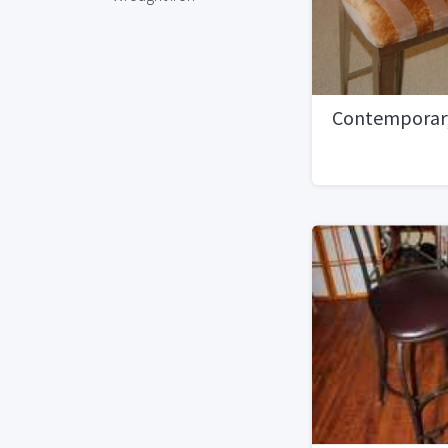
Contemporary