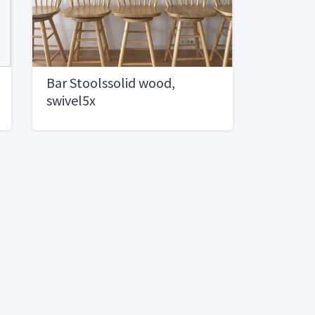
Bar Stoolssolid wood,
swivel5x