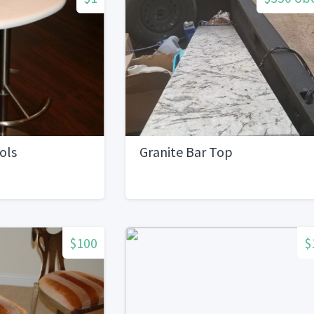
ols
Granite Bar Top
$100
$