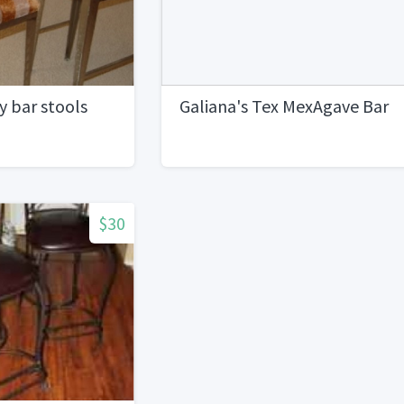
 bar stools
Galiana's Tex MexAgave Bar
$30