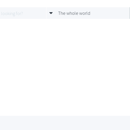
The whole world