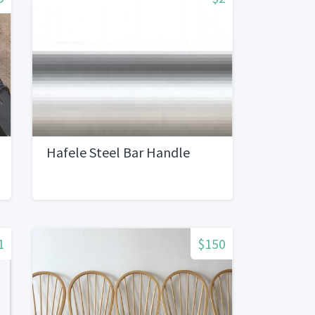
Hafele Steel Bar Handle
1
$150