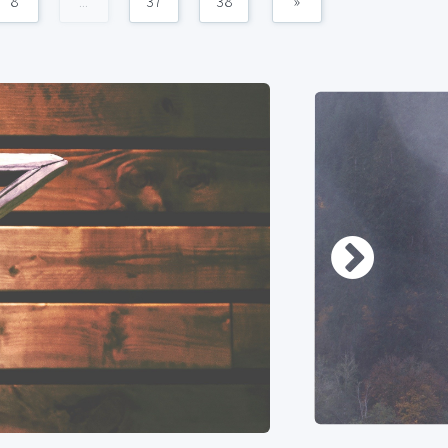
8
...
37
38
»