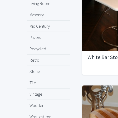
Living Room
Masonry
Mid Century
Pavers
Recycled
White Bar Sto
Retro
Stone
Tile
Vintage
Wooden
Wrought Iron