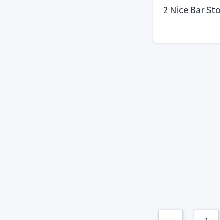
2 Nice Bar St