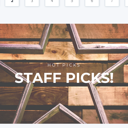
2
3
4
5
6
7
HOT PICKS
STAFF PICKS!