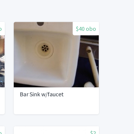
o
$40 obo
Bar Sink w/faucet
o
$2