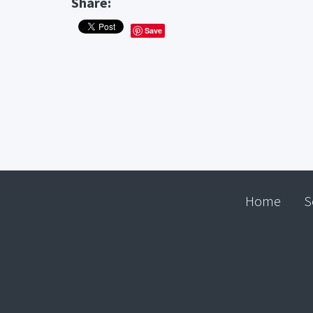
Share:
Save
Home
S