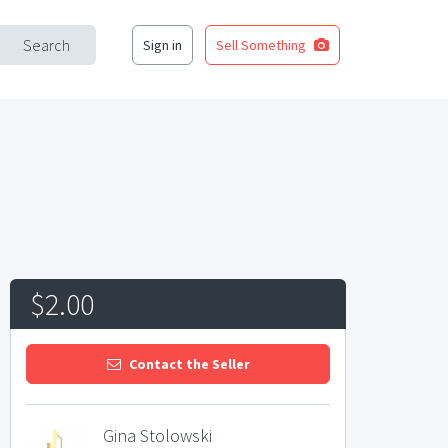
Search
Sign in
Sell Something
$2.00
Contact the Seller
Gina Stolowski