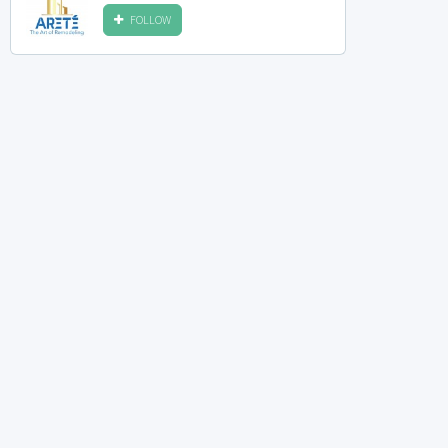
FOLLOW