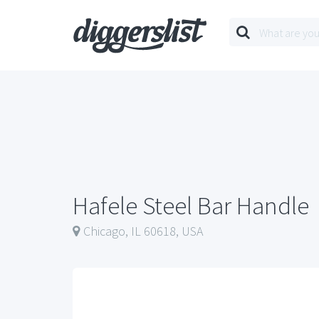
Hafele Steel Bar Handle
Chicago, IL 60618, USA