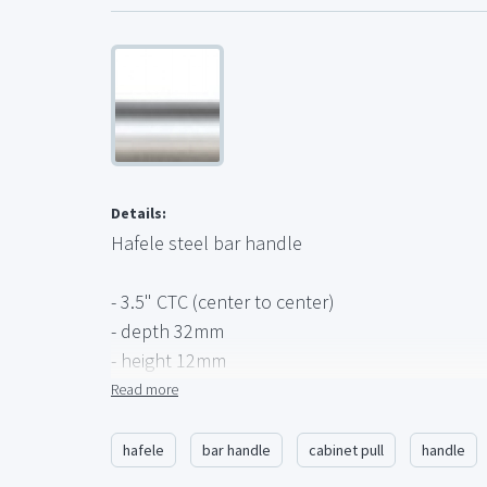
Details:
Hafele steel bar handle
- 3.5" CTC (center to center)
- depth 32mm
- height 12mm
- 8-32 screws
Read more
- finish - matte chrome (steel)
- Cosmopolitan collection
hafele
bar handle
cabinet pull
handle