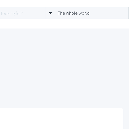
The whole world