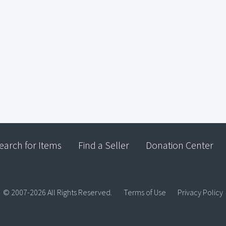
earch for Items
Find a Seller
Donation Center
© 2007-2026 All Rights Reserved.
Terms of Use
Privacy Policy