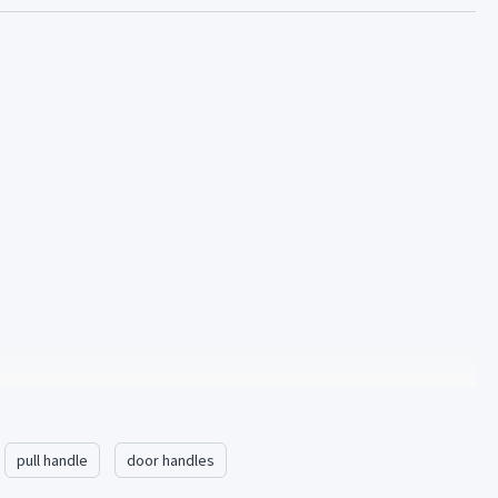
pull handle
door handles